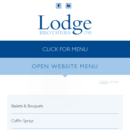
CLICK FOR MENU
OPEN WEBSITE MENU
HOME
»
84760
Baskets & Bouquets
Coffin Sprays