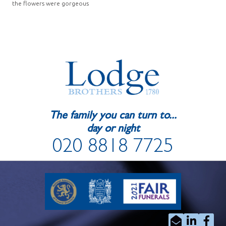
the flowers were gorgeous
The family you can turn to...
day or night
020 8818 7725