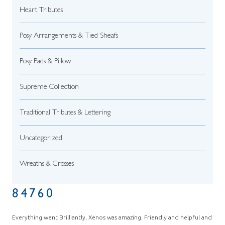
Heart Tributes
Posy Arrangements & Tied Sheafs
Posy Pads & Pillow
Supreme Collection
Traditional Tributes & Lettering
Uncategorized
Wreaths & Crosses
84760
Everything went Brilliantly, Xenos was amazing. Friendly and helpful and