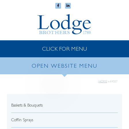
CLICK FOR MENU
OPEN WEBSITE MENU
HOME
»
84527
Baskets & Bouquets
Coffin Sprays