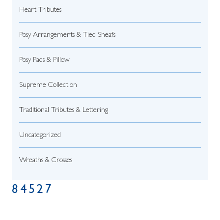
Heart Tributes
Posy Arrangements & Tied Sheafs
Posy Pads & Pillow
Supreme Collection
Traditional Tributes & Lettering
Uncategorized
Wreaths & Crosses
84527