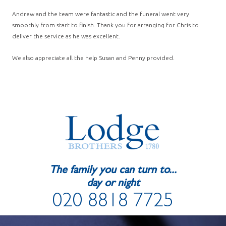
Andrew and the team were fantastic and the funeral went very
smoothly from start to finish. Thank you for arranging for Chris to
deliver the service as he was excellent.
We also appreciate all the help Susan and Penny provided.
The family you can turn to...
day or night
020 8818 7725