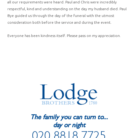
all our requirements were heard. Paul and Chris were incredibly
respectful, kind and understanding on the day my husband died. Paul
Bye guided us through the day of the funeral with the utmost
consideration both before the service and during the event.
Everyone has been kindness itself. Please pass on my appreciation.
The family you can turn to...
day or night
020 8818 7725