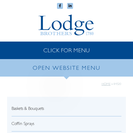
CLICK FOR MENU
OPEN WEBSITE MENU
HOME
»
84520
Baskets & Bouquets
Coffin Sprays