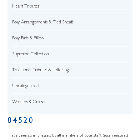
Heart Tributes
Posy Arrangements & Tied Sheafs
Posy Pads & Pillow
Supreme Collection
Traditional Tributes & Lettering
Uncategorized
Wreaths & Crosses
84520
I have been so impressed by all members of your staff. Susan ensured