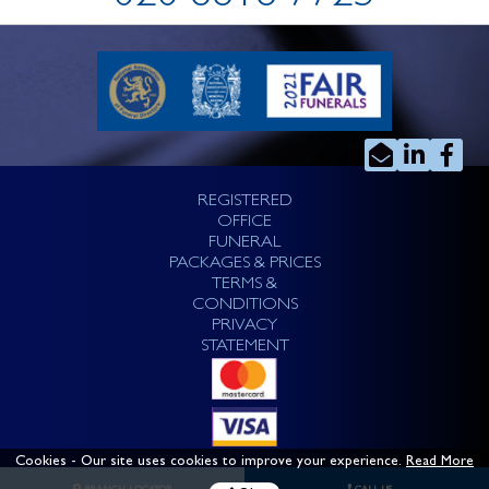
REGISTERED
OFFICE
FUNERAL
PACKAGES & PRICES
TERMS &
CONDITIONS
PRIVACY
STATEMENT
Cookies
- Our site uses cookies to improve your experience.
Read More