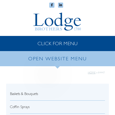
CLICK FOR MENU
OPEN WEBSITE MENU
HOME
»
84447
Baskets & Bouquets
Coffin Sprays