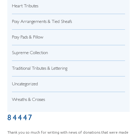
Heart Tributes
Posy Arrangements & Tied Sheafs
Posy Pads & Pillow
Supreme Collection
Traditional Tributes & Lettering
Uncategorized
Wreaths & Crosses
84447
Thank you so much for writing with news of donations that were made