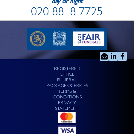
day or night
020 8818 7725
REGISTERED
OFFICE
FUNERAL
PACKAGES & PRICES
TERMS &
CONDITIONS
PRIVACY
STATEMENT