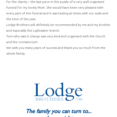
for the charity – the last piece in the puzzle of a very well organised
funeral for my lovely Mum. She would have been very pleased with
every part of the funeral and it was testing at times with our scale and
the time of the year.
Lodge Brothers will definitely be recommended by me and my brother
and especially the Lightwater branch.
Tom who was in charge was very kind and organised with the church
and the crematorium.
We wish you many years of success and thank you so much from the
whole family.
The family you can turn to...