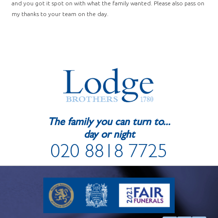
and you got it spot on with what the family wanted. Please also pass on
my thanks to your team on the day.
The family you can turn to...
day or night
020 8818 7725