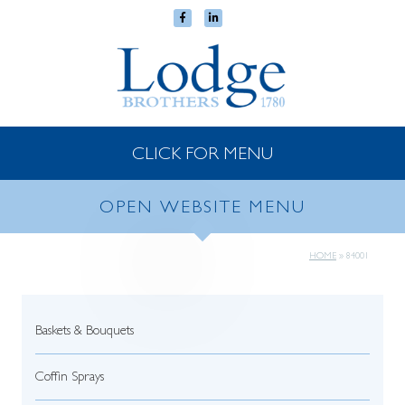
CLICK FOR MENU
OPEN WEBSITE MENU
HOME
»
84001
Baskets & Bouquets
Coffin Sprays