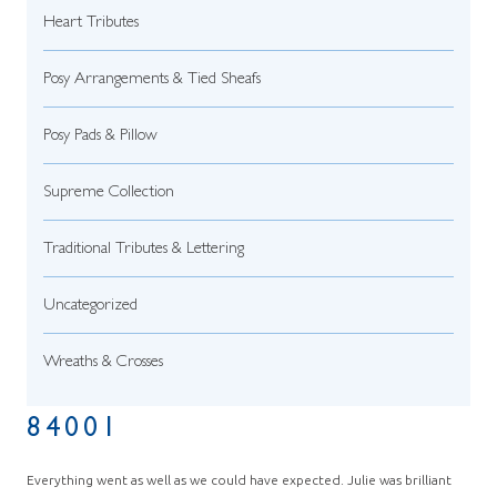
Heart Tributes
Posy Arrangements & Tied Sheafs
Posy Pads & Pillow
Supreme Collection
Traditional Tributes & Lettering
Uncategorized
Wreaths & Crosses
84001
Everything went as well as we could have expected. Julie was brilliant