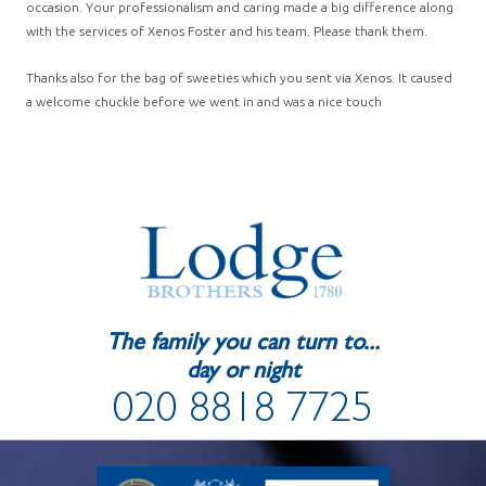
occasion. Your professionalism and caring made a big difference along
with the services of Xenos Foster and his team. Please thank them.
Thanks also for the bag of sweeties which you sent via Xenos. It caused
a welcome chuckle before we went in and was a nice touch
The family you can turn to...
day or night
020 8818 7725