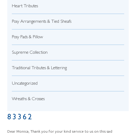
Heart Tributes
Posy Arrangements & Tied Sheafs
Posy Pads & Pillow
Supreme Collection
Traditional Tributes & Lettering
Uncategorized
Wreaths & Crosses
83362
Dear Monica, Thank you for your kind service to us on this sad