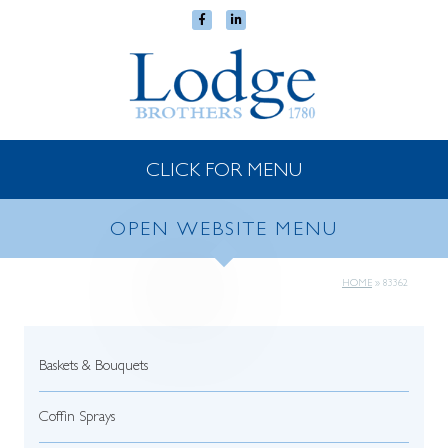
CLICK FOR MENU
OPEN WEBSITE MENU
HOME
»
83362
Baskets & Bouquets
Coffin Sprays