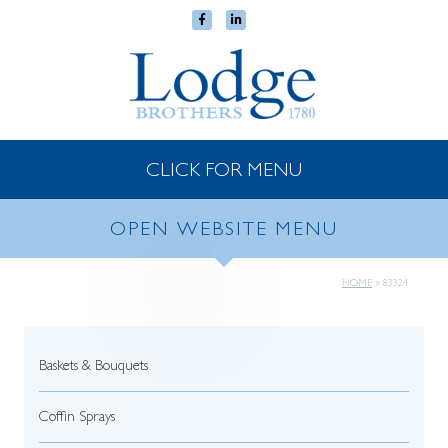
CLICK FOR MENU
OPEN WEBSITE MENU
HOME
»
83324
Baskets & Bouquets
Coffin Sprays