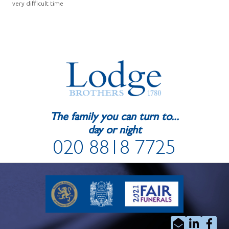
very difficult time
The family you can turn to...
day or night
020 8818 7725