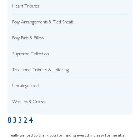
Heart Tributes
Posy Arrangements & Tied Sheafs
Posy Pads & Pillow
Supreme Collection
Traditional Tributes & Lettering
Uncategorized
Wreaths & Crosses
83324
I really wanted to thank you for making everything easy for me at a