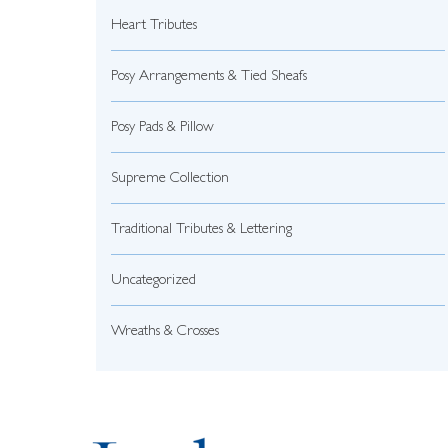
Heart Tributes
Posy Arrangements & Tied Sheafs
Posy Pads & Pillow
Supreme Collection
Traditional Tributes & Lettering
Uncategorized
Wreaths & Crosses