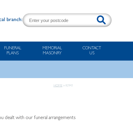
cal branch:
FUNERAL
MEMORIAL
CONTACT
PLANS
MASONRY
US
HOME
»
82943
you dealt with our funeral arrangements