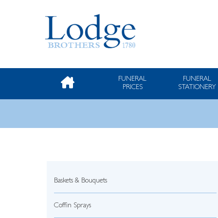
FUNERAL
FUNERAL
PRICES
STATIONERY
Baskets & Bouquets
Coffin Sprays