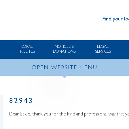
Find your lo
FLORAL
NOTICES &
LEGAL
TRIBUTES
DONATIONS
SERVICES
OPEN WEBSITE MENU
82943
Dear Jackie, thank you for the kind and professional way that 