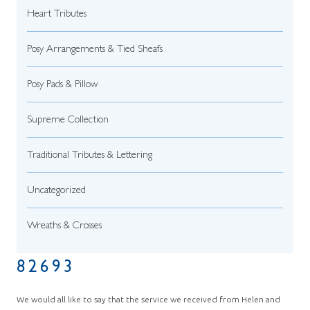
Heart Tributes
Posy Arrangements & Tied Sheafs
Posy Pads & Pillow
Supreme Collection
Traditional Tributes & Lettering
Uncategorized
Wreaths & Crosses
82693
We would all like to say that the service we received from Helen and