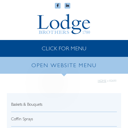
CLICK FOR MENU
OPEN WEBSITE MENU
HOME
»
82693
Baskets & Bouquets
Coffin Sprays