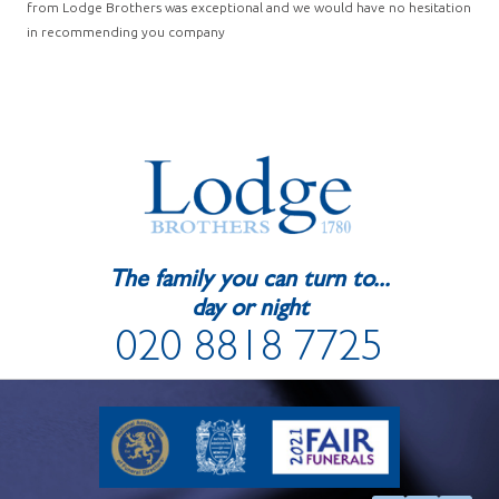
from Lodge Brothers was exceptional and we would have no hesitation
in recommending you company
The family you can turn to...
day or night
020 8818 7725