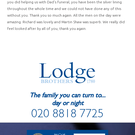
you did helping us with Dad’s funeral, you have been the silver lining
throughout the whole time and we could not have done any of this
without you. Thank you so much again. All the men on the day were
amazing. Richard was lovely and Martin Shaw was superb. We really did
feel looked after by all of you, thank you again.
The family you can turn to...
day or night
020 8818 7725