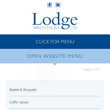
CLICK FOR MENU
OPEN WEBSITE MENU
HOME
»
82335
Baskets & Bouquets
Coffin Sprays