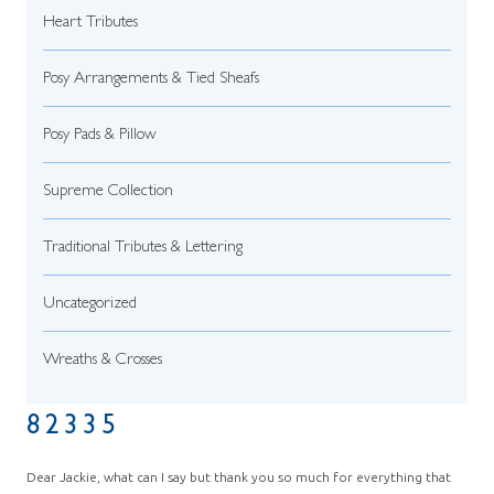
Heart Tributes
Posy Arrangements & Tied Sheafs
Posy Pads & Pillow
Supreme Collection
Traditional Tributes & Lettering
Uncategorized
Wreaths & Crosses
82335
Dear Jackie, what can I say but thank you so much for everything that