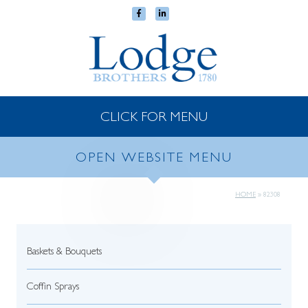
CLICK FOR MENU
OPEN WEBSITE MENU
HOME
»
82308
Baskets & Bouquets
Coffin Sprays