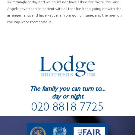
swimmingly today and we could not have asked for more. You and
Angela have been so patient with all that has been going on with the
arrangements and have kept me from going insane, and the men on
the day were tremendous.
The family you can turn to...
day or night
020 8818 7725