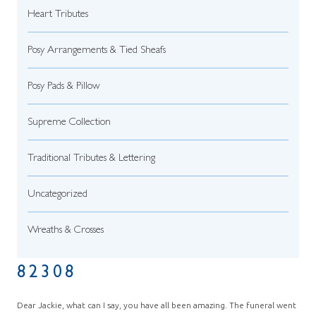
Heart Tributes
Posy Arrangements & Tied Sheafs
Posy Pads & Pillow
Supreme Collection
Traditional Tributes & Lettering
Uncategorized
Wreaths & Crosses
82308
Dear Jackie, what can I say, you have all been amazing. The funeral went