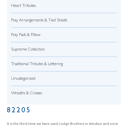
Heart Tributes
Posy Arrangements & Tied Sheafs
Posy Pads & Pillow
Supreme Collection
Traditional Tributes & Lettering
Uncategorized
Wreaths & Crosses
82205
It is the third time we have used Lodge Brothers in Windsor and once