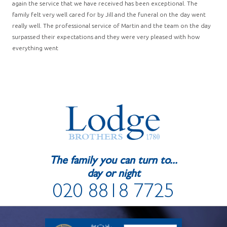
again the service that we have received has been exceptional. The
family felt very well cared for by Jill and the funeral on the day went
really well. The professional service of Martin and the team on the day
surpassed their expectations and they were very pleased with how
everything went
The family you can turn to...
day or night
020 8818 7725