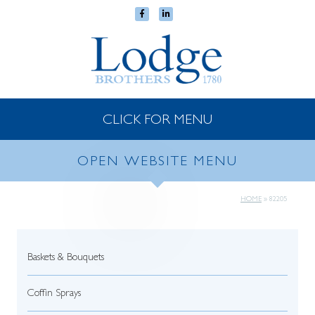
CLICK FOR MENU
OPEN WEBSITE MENU
HOME
»
82205
Baskets & Bouquets
Coffin Sprays