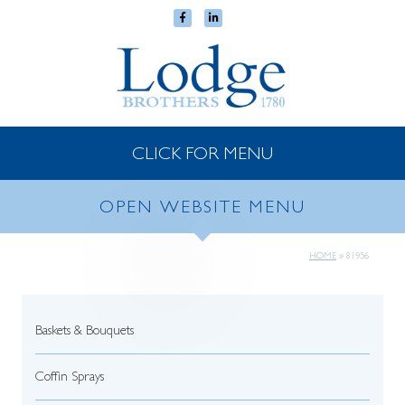
CLICK FOR MENU
OPEN WEBSITE MENU
HOME
»
81956
Baskets & Bouquets
Coffin Sprays