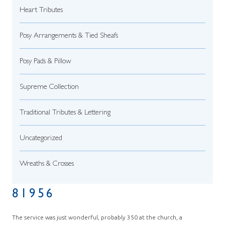
Heart Tributes
Posy Arrangements & Tied Sheafs
Posy Pads & Pillow
Supreme Collection
Traditional Tributes & Lettering
Uncategorized
Wreaths & Crosses
81956
The service was just wonderful, probably 350 at the church, a