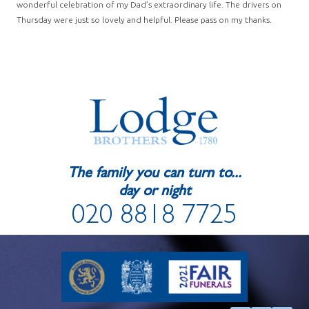
wonderful celebration of my Dad’s extraordinary life. The drivers on
Thursday were just so lovely and helpful. Please pass on my thanks.
The family you can turn to...
day or night
020 8818 7725