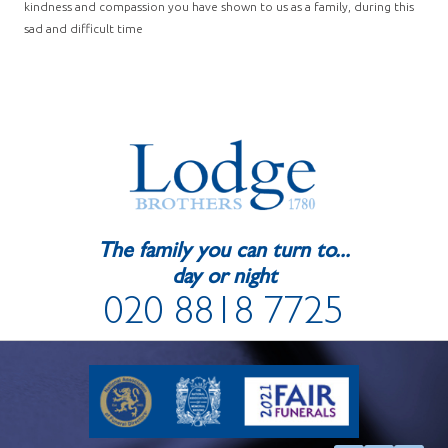
kindness and compassion you have shown to us as a family, during this
sad and difficult time
The family you can turn to...
day or night
020 8818 7725