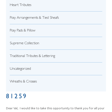
Heart Tributes
Posy Arrangements & Tied Sheafs
Posy Pads & Pillow
Supreme Collection
Traditional Tributes & Lettering
Uncategorized
Wreaths & Crosses
81259
Dear Val, I would like to take this opportunity to thank you for all your