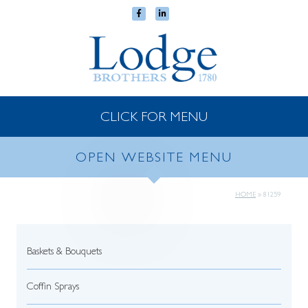
CLICK FOR MENU
OPEN WEBSITE MENU
HOME
»
81259
Baskets & Bouquets
Coffin Sprays