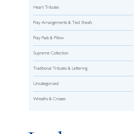
Heart Tributes
Posy Arrangements & Tied Sheafs
Posy Pads & Pillow
Supreme Collection
Traditional Tributes & Lettering
Uncategorized
Wreaths & Crosses