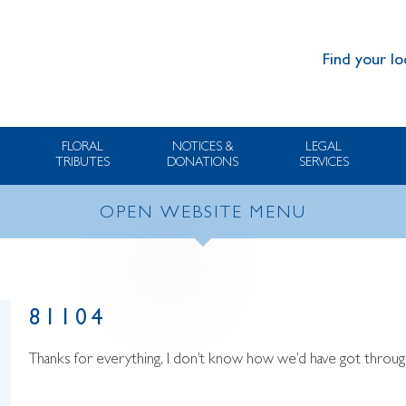
Find your lo
FLORAL
NOTICES &
LEGAL
TRIBUTES
DONATIONS
SERVICES
OPEN WEBSITE MENU
81104
Thanks for everything, I don’t know how we’d have got through