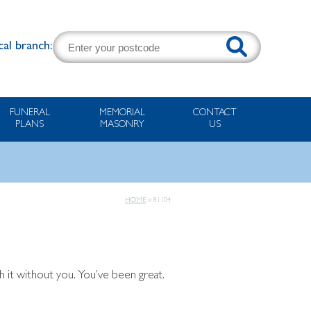
cal branch:
FUNERAL
MEMORIAL
CONTACT
PLANS
MASONRY
US
HOME
»
81104
 it without you. You’ve been great.