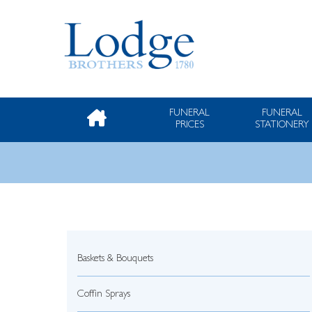
FUNERAL
FUNERAL
PRICES
STATIONERY
Baskets & Bouquets
Coffin Sprays