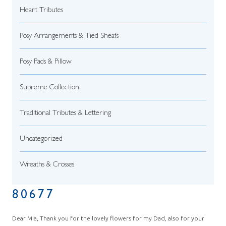
Heart Tributes
Posy Arrangements & Tied Sheafs
Posy Pads & Pillow
Supreme Collection
Traditional Tributes & Lettering
Uncategorized
Wreaths & Crosses
80677
Dear Mia, Thank you for the lovely flowers for my Dad, also for your