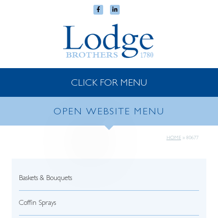
CLICK FOR MENU
OPEN WEBSITE MENU
HOME
»
80677
Baskets & Bouquets
Coffin Sprays