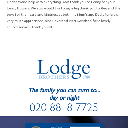
kindness and help with everything. And thank you to Penny for your
lovely flowers. We also would like to say a big thank you to Reg and the
boys for their care and kindness at both my Mum’s and Dad’s funerals,
very much appreciated, also Reverend Vicci Davidson for a lovely
church service. Thank you all.
The family you can turn to...
day or night
020 8818 7725