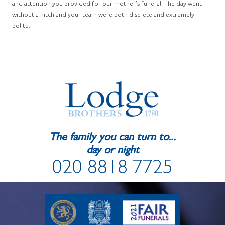
and attention you provided for our mother’s funeral. The day went
without a hitch and your team were both discrete and extremely
polite.
The family you can turn to...
day or night
020 8818 7725