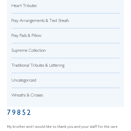
Heart Tributes
Posy Arrangements & Tied Sheafs
Posy Pads & Pillow
Supreme Collection
Traditional Tributes & Lettering
Uncategorized
Wreaths & Crosses
79852
My brother and I would like to thank you and your staff for the care