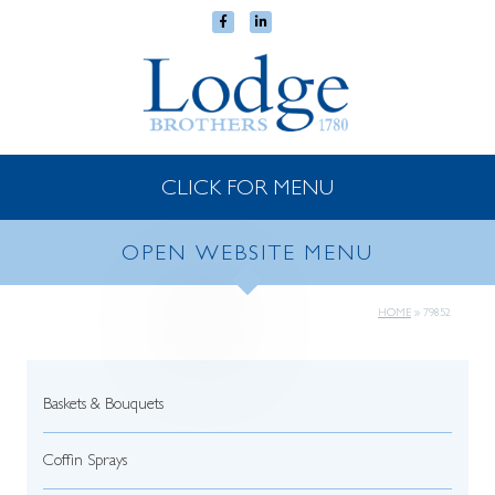
CLICK FOR MENU
OPEN WEBSITE MENU
HOME
»
79852
Baskets & Bouquets
Coffin Sprays