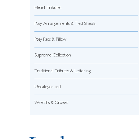
Heart Tributes
Posy Arrangements & Tied Sheafs
Posy Pads & Pillow
Supreme Collection
Traditional Tributes & Lettering
Uncategorized
Wreaths & Crosses