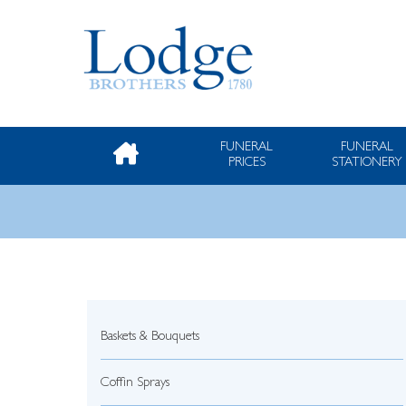
FUNERAL
FUNERAL
PRICES
STATIONERY
Baskets & Bouquets
Coffin Sprays