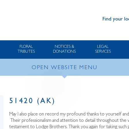
Find your lo
FLORAL
NOTICES &
LEGAL
TRIBUTES
DONATIONS
SERVICES
OPEN WEBSITE MENU
51420 (AK)
May I also place on record my profound thanks to yourself an
Their professionalism and attention to detail throughout the
testament to Lodge Brothers. Thank you again for taking suc