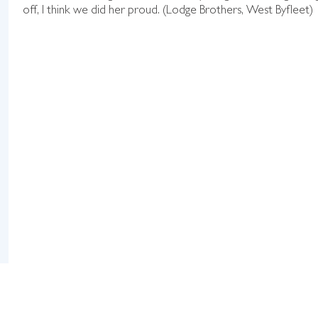
off, I think we did her proud. (Lodge Brothers, West Byfleet)