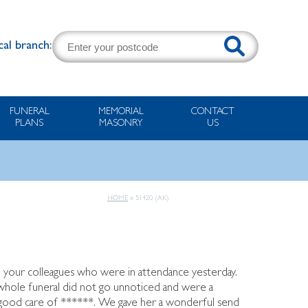
cal branch:
FUNERAL
MEMORIAL
CONTACT
PLANS
MASONRY
US
HOME
»
51420 (AK)
d your colleagues who were in attendance yesterday.
 whole funeral did not go unnoticed and were a
h good care of ******. We gave her a wonderful send