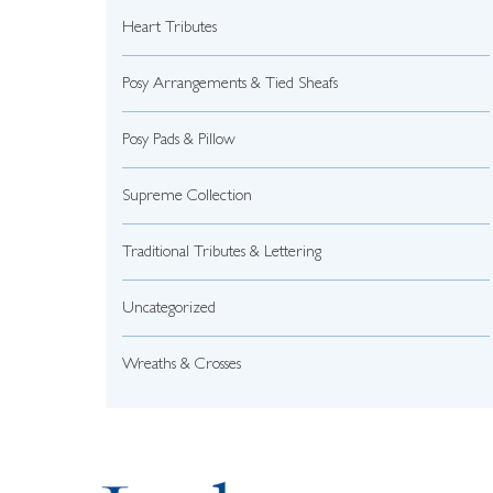
Heart Tributes
Posy Arrangements & Tied Sheafs
Posy Pads & Pillow
Supreme Collection
Traditional Tributes & Lettering
Uncategorized
Wreaths & Crosses