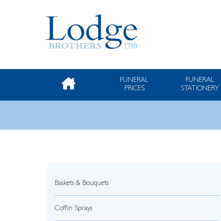
FUNERAL
FUNERAL
PRICES
STATIONERY
Baskets & Bouquets
Coffin Sprays