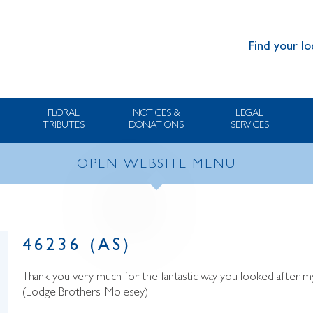
Find your lo
FLORAL
NOTICES &
LEGAL
TRIBUTES
DONATIONS
SERVICES
OPEN WEBSITE MENU
46236 (AS)
Thank you very much for the fantastic way you looked after m
(Lodge Brothers, Molesey)