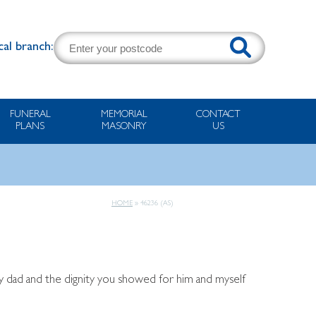
cal branch:
FUNERAL
MEMORIAL
CONTACT
PLANS
MASONRY
US
HOME
»
46236 (AS)
y dad and the dignity you showed for him and myself