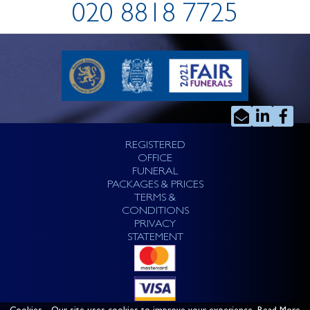
020 8818 7725
REGISTERED
OFFICE
FUNERAL
PACKAGES & PRICES
TERMS &
CONDITIONS
PRIVACY
STATEMENT