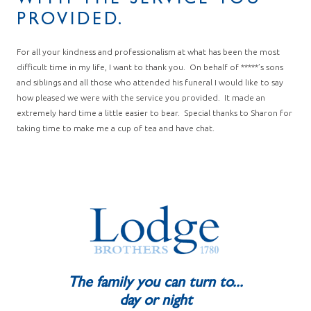
WITH THE SERVICE YOU
PROVIDED.
For all your kindness and professionalism at what has been the most
difficult time in my life, I want to thank you. On behalf of *****’s sons
and siblings and all those who attended his funeral I would like to say
how pleased we were with the service you provided. It made an
extremely hard time a little easier to bear. Special thanks to Sharon for
taking time to make me a cup of tea and have chat.
The family you can turn to...
day or night