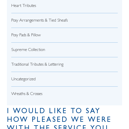
Heart Tributes
Posy Arrangements & Tied Sheafs
Posy Pads & Pillow
Supreme Collection
Traditional Tributes & Lettering
Uncategorized
Wreaths & Crosses
I WOULD LIKE TO SAY
HOW PLEASED WE WERE