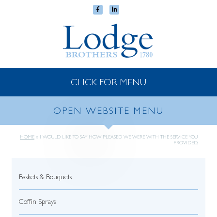
CLICK FOR MENU
OPEN WEBSITE MENU
HOME
»
I WOULD LIKE TO SAY HOW PLEASED WE WERE WITH THE SERVICE YOU
PROVIDED.
Baskets & Bouquets
Coffin Sprays