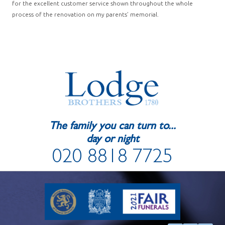
for the excellent customer service shown throughout the whole
process of the renovation on my parents’ memorial.
The family you can turn to...
day or night
020 8818 7725