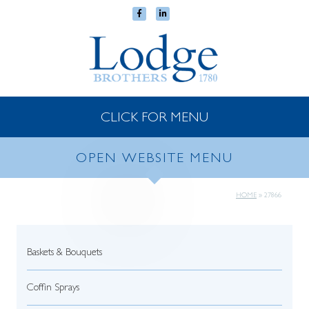
CLICK FOR MENU
OPEN WEBSITE MENU
HOME
»
27866
Baskets & Bouquets
Coffin Sprays