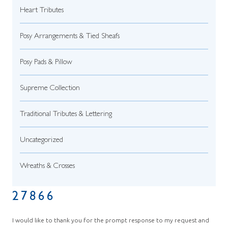
Heart Tributes
Posy Arrangements & Tied Sheafs
Posy Pads & Pillow
Supreme Collection
Traditional Tributes & Lettering
Uncategorized
Wreaths & Crosses
27866
I would like to thank you for the prompt response to my request and