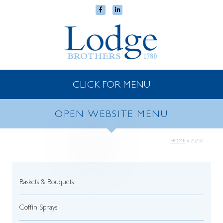
CLICK FOR MENU
OPEN WEBSITE MENU
HOME
»
25755
Baskets & Bouquets
Coffin Sprays