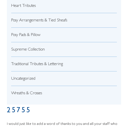
Heart Tributes
Posy Arrangements & Tied Sheafs
Posy Pads & Pillow
Supreme Collection
Traditional Tributes & Lettering
Uncategorized
Wreaths & Crosses
25755
I would just like to add a word of thanks to you and all your staff who