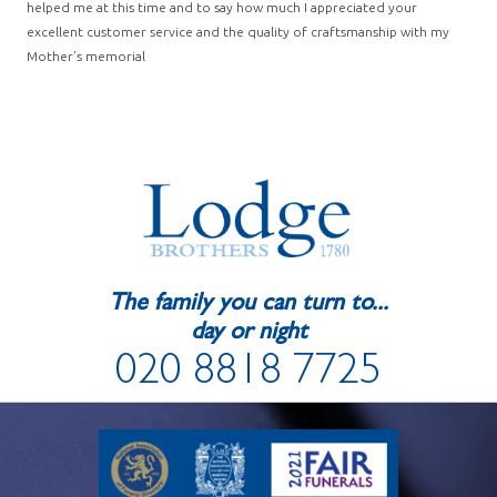
helped me at this time and to say how much I appreciated your
excellent customer service and the quality of craftsmanship with my
Mother’s memorial
The family you can turn to...
day or night
020 8818 7725