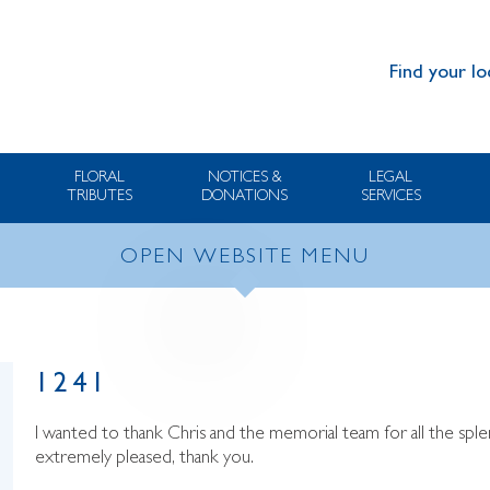
Find your lo
FLORAL
NOTICES &
LEGAL
TRIBUTES
DONATIONS
SERVICES
OPEN WEBSITE MENU
1241
I wanted to thank Chris and the memorial team for all the spl
extremely pleased, thank you.