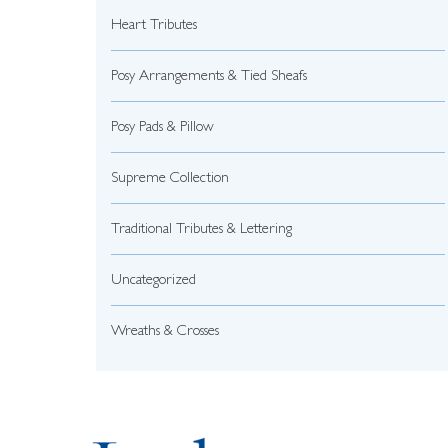
Heart Tributes
Posy Arrangements & Tied Sheafs
Posy Pads & Pillow
Supreme Collection
Traditional Tributes & Lettering
Uncategorized
Wreaths & Crosses