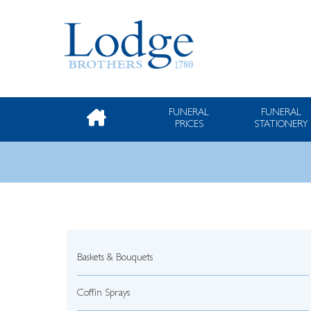
FUNERAL
FUNERAL
PRICES
STATIONERY
Baskets & Bouquets
Coffin Sprays