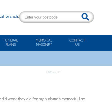
cal branch:
FUNERAL
MEMORIAL
CONTACT
PLANS
MASONRY
US
HOME
»
1241
endid work they did for my husband’s memorial. I am