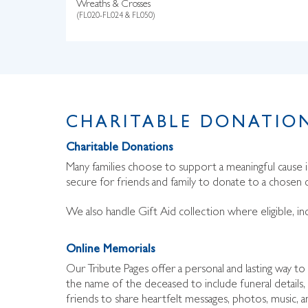
Wreaths & Crosses
(FL020-FL024 & FL050)
CHARITABLE DONATION
Charitable Donations
Many families choose to support a meaningful cause
secure for friends and family to donate to a chosen c
We also handle Gift Aid collection where eligible, in
Online Memorials
Our Tribute Pages offer a personal and lasting way 
the name of the deceased to include funeral details, 
friends to share heartfelt messages, photos, music, a