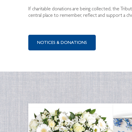
If charitable donations are being collected, the Tribu
central place to remember, reflect and support a ch
NOTICES & DONATIONS