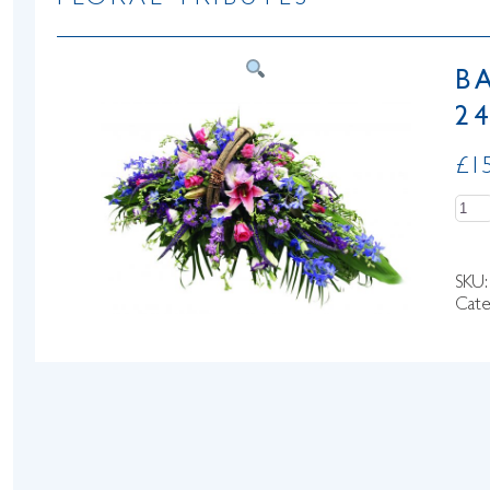
FLORAL TRIBUTES
B
24
£
1
Quan
SKU
Cate