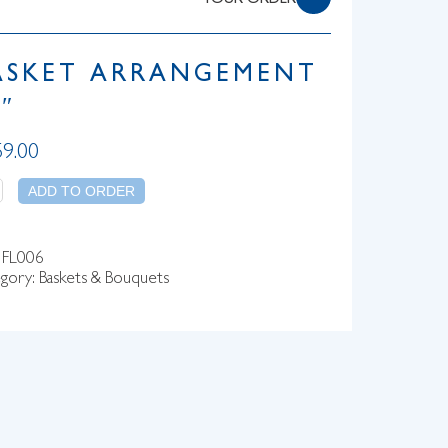
YOUR ORDER
ASKET ARRANGEMENT
″
59.00
tity
ADD TO ORDER
:
FL006
gory:
Baskets & Bouquets