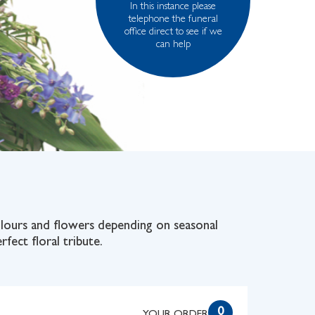
In this instance please
telephone the funeral
office direct to see if we
can help
colours and flowers depending on seasonal
rfect floral tribute.
0