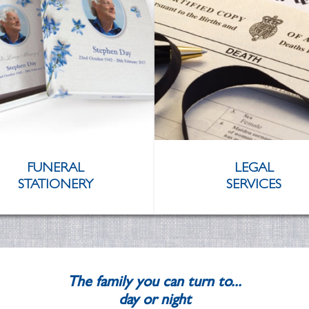
FUNERAL
LEGAL
STATIONERY
SERVICES
The family you can turn to...
day or night