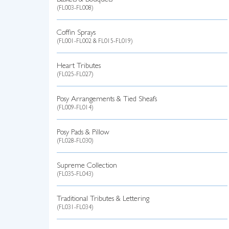
Baskets & Bouquets
(FL003-FL008)
Coffin Sprays
(FL001-FL002 & FL015-FL019)
Heart Tributes
(FL025-FL027)
Posy Arrangements & Tied Sheafs
(FL009-FL014)
Posy Pads & Pillow
(FL028-FL030)
Supreme Collection
(FL035-FL043)
Traditional Tributes & Lettering
(FL031-FL034)