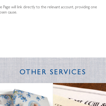
te Page will link directly to the relevant account, providing one
osen cause.
OTHER SERVICES