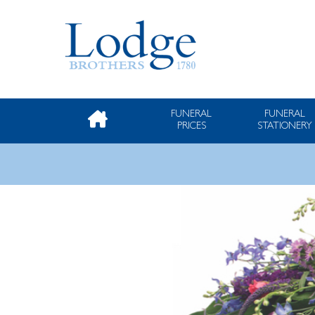
FUNERAL
FUNERAL
PRICES
STATIONERY