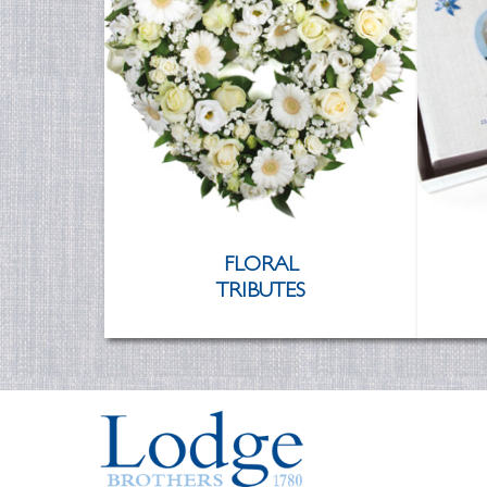
FLORAL
TRIBUTES