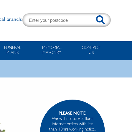
cal branch:
FUNERAL
MEMORIAL
CONTACT
PLANS
MASONRY
US
PLEASE NOTE:
We will not accept floral
internet orders with less
than 48hrs working notice.