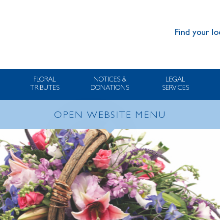
Find your lo
FLORAL
NOTICES &
LEGAL
TRIBUTES
DONATIONS
SERVICES
OPEN WEBSITE MENU