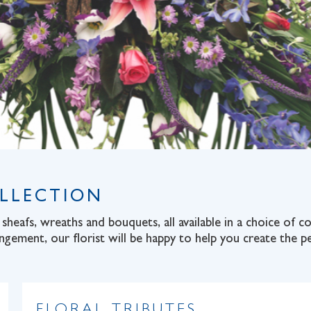
OLLECTION
sheafs, wreaths and bouquets, all available in a choice of 
angement, our florist will be happy to help you create the pe