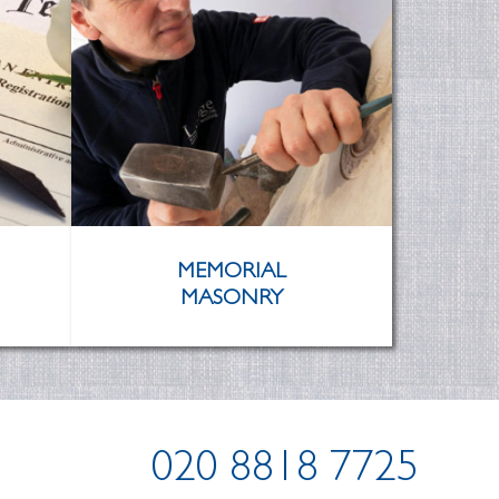
MEMORIAL
MASONRY
020 8818 7725