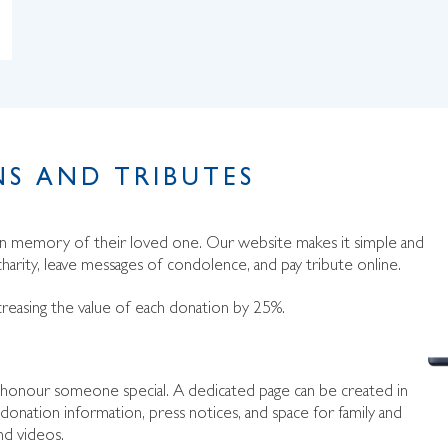
S AND TRIBUTES
 in memory of their loved one. Our website makes it simple and
harity, leave messages of condolence, and pay tribute online.
creasing the value of each donation by 25%.
to honour someone special. A dedicated page can be created in
donation information, press notices, and space for family and
nd videos.