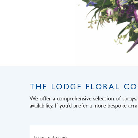
THE LODGE FLORAL C
We offer a comprehensive selection of sprays, 
availability. If you’d prefer a more bespoke arr