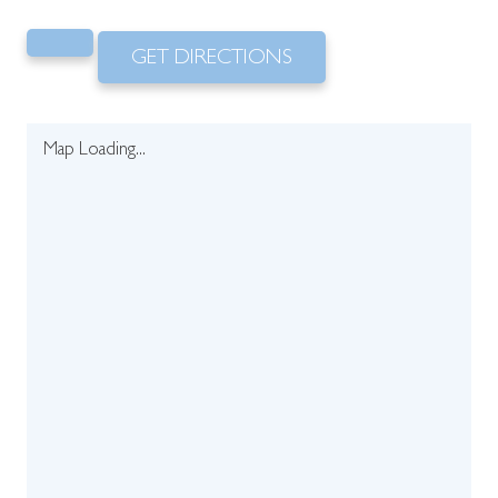
GET DIRECTIONS
Map Loading...