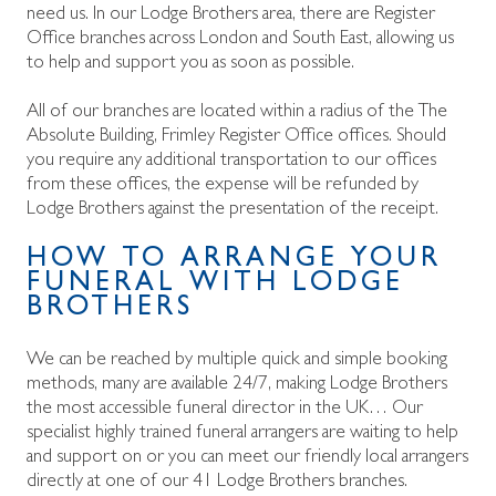
need us. In our Lodge Brothers area, there are Register
Office branches across London and South East, allowing us
to help and support you as soon as possible.
All of our branches are located within a
radius of the The
Absolute Building, Frimley Register Office offices. Should
you require any additional transportation to our offices
from these offices, the expense will be refunded by
Lodge Brothers against the presentation of the receipt.
HOW TO ARRANGE YOUR
FUNERAL WITH LODGE
BROTHERS
We can be reached by multiple quick and simple booking
methods, many are available 24/7, making Lodge Brothers
the most accessible funeral director in the UK… Our
specialist highly trained funeral arrangers are waiting to help
and support on
or you can meet our friendly local arrangers
directly at one of our 41 Lodge Brothers branches.