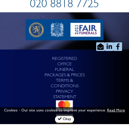
020 8818 7725
REGISTERED
OFFICE
FUNERAL
PACKAGES & PRICES
TERMS &
CONDITIONS
PRIVACY
STATEMENT
Cookies
- Our site uses cookies to improve your experience.
Read More
Okay