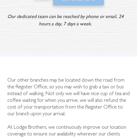
Our dedicated team can be reached by phone or email, 24
hours a day, 7 days a week.
Our other branches may be located down the road from
the Register Office, so you may wish to grab a taxi or bus
instead of walking. Not only we will have nice cup of tea and
coffee waiting for when you arrive, we will also refund the
cost of your transportation from the Register Office to
our branch upon your arrival.
At Lodge Brothers, we continuously improve our location
coverage to ensure our availability wherever our clients