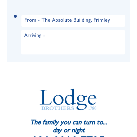
From - The Absolute Building, Frimley
Arriving -
The family you can turn to...
day or night