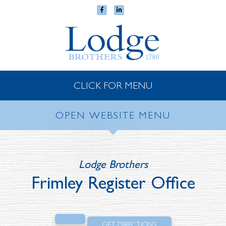
CLICK FOR MENU
OPEN WEBSITE MENU
Lodge Brothers
Frimley Register Office
GET DIRECTIONS