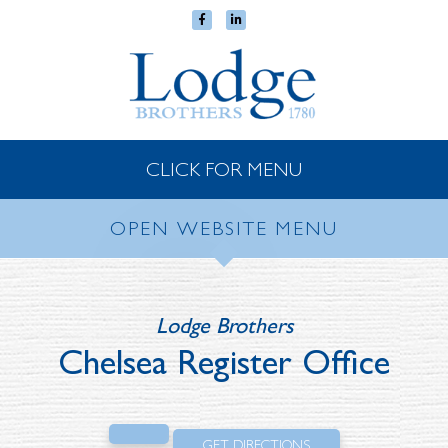
CLICK FOR MENU
OPEN WEBSITE MENU
Lodge Brothers
Chelsea Register Office
GET DIRECTIONS