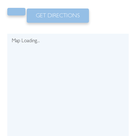
GET DIRECTIONS
Map Loading...