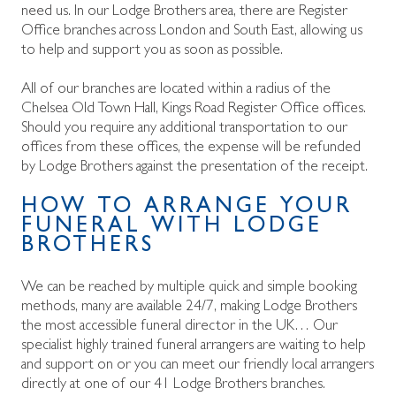
need us. In our Lodge Brothers area, there are Register
Office branches across London and South East, allowing us
to help and support you as soon as possible.
All of our branches are located within a
radius of the
Chelsea Old Town Hall, Kings Road Register Office offices.
Should you require any additional transportation to our
offices from these offices, the expense will be refunded
by Lodge Brothers against the presentation of the receipt.
HOW TO ARRANGE YOUR
FUNERAL WITH LODGE
BROTHERS
We can be reached by multiple quick and simple booking
methods, many are available 24/7, making Lodge Brothers
the most accessible funeral director in the UK… Our
specialist highly trained funeral arrangers are waiting to help
and support on
or you can meet our friendly local arrangers
directly at one of our 41 Lodge Brothers branches.