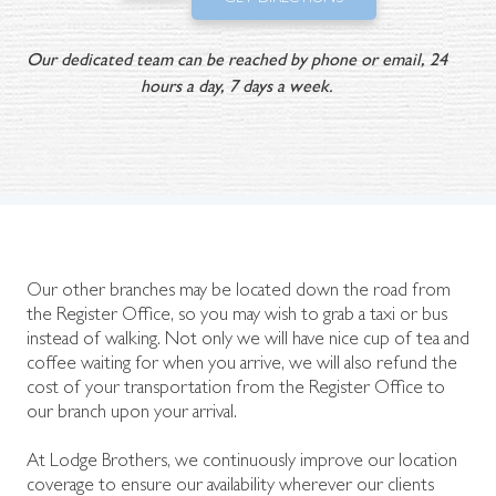
Our dedicated team can be reached by phone or email, 24
hours a day, 7 days a week.
Our other branches may be located down the road from
the Register Office, so you may wish to grab a taxi or bus
instead of walking. Not only we will have nice cup of tea and
coffee waiting for when you arrive, we will also refund the
cost of your transportation from the Register Office to
our branch upon your arrival.
At Lodge Brothers, we continuously improve our location
coverage to ensure our availability wherever our clients