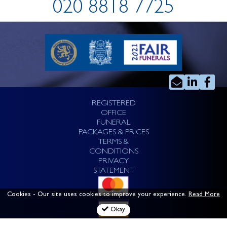
020 8818 7725
REGISTERED
OFFICE
FUNERAL
PACKAGES & PRICES
TERMS &
CONDITIONS
PRIVACY
STATEMENT
Cookies
- Our site uses cookies to improve your experience.
Read More
Okay