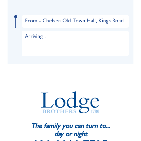
From - Chelsea Old Town Hall, Kings Road
Arriving -
The family you can turn to...
day or night