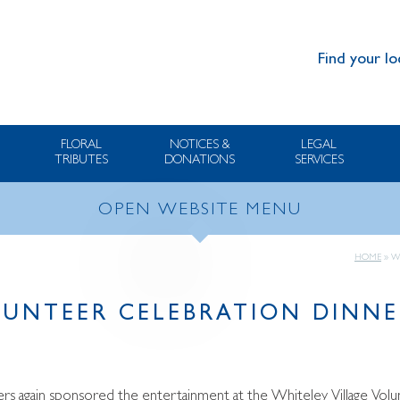
Find your lo
FLORAL
NOTICES &
LEGAL
TRIBUTES
DONATIONS
SERVICES
OPEN WEBSITE MENU
HOME
»
W
LUNTEER CELEBRATION DINNE
rs again sponsored the entertainment at the Whiteley Village Volu