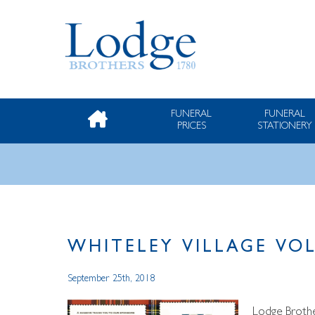
FUNERAL
FUNERAL
PRICES
STATIONERY
WHITELEY VILLAGE VO
September 25th, 2018
Lodge Brothe