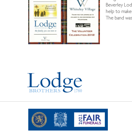
Beverley Lod
help to make 
The band was 