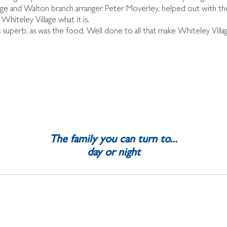
ge and Walton branch arranger Peter Moverley, helped out with th
Whiteley Village what it is.
superb, as was the food. Well done to all that make Whiteley Villa
The family you can turn to...
day or night