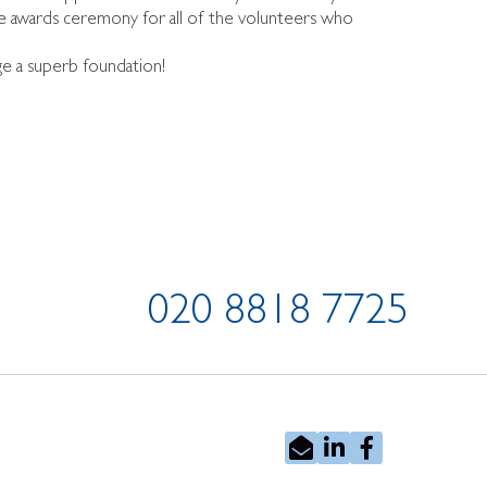
e awards ceremony for all of the volunteers who
ge a superb foundation!
020 8818 7725