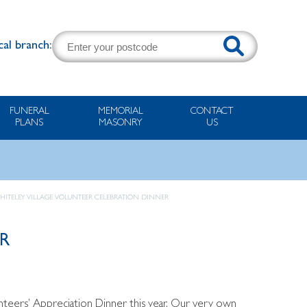
cal branch:
FUNERAL
MEMORIAL
CONTACT
PLANS
MASONRY
US
HITELEY VILLAGE VOLUNTEER CELEBRATION DINNER
R
nteers’ Appreciation Dinner this year. Our very own