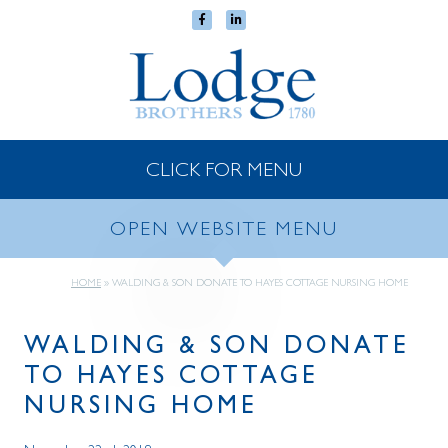
CLICK FOR MENU
OPEN WEBSITE MENU
HOME
»
WALDING & SON DONATE TO HAYES COTTAGE NURSING HOME
WALDING & SON DONATE
TO HAYES COTTAGE
NURSING HOME