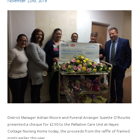
November 22nd, 2018
District Manager Adrian Moore and Funeral Arranger Suzette O’Rourke
presented a cheque for £250 to the Palliative Care Unit at Hayes
Cottage Nursing Home today, the proceeds from the raffle of framed
prints earlier this year.