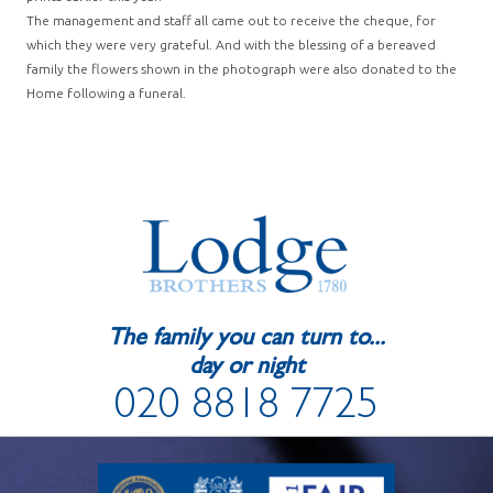
The management and staff all came out to receive the cheque, for
which they were very grateful. And with the blessing of a bereaved
family the flowers shown in the photograph were also donated to the
Home following a funeral.
The family you can turn to...
day or night
020 8818 7725