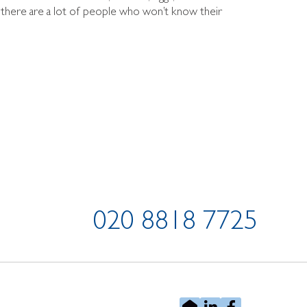
s there are a lot of people who won’t know their
020 8818 7725