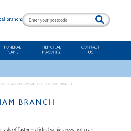
cal branch:
FUNERAL
MEMORIAL
CONTACT
PLANS
MASONRY
US
 EASTER SYMBOLS EXPLAINED AT BURPHAM BRANCH
PHAM BRANCH
bols of Easter – chicks, bunnies, eggs, hot cross