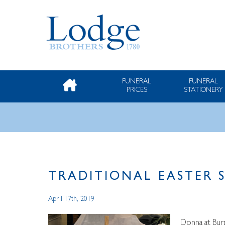
FUNERAL
FUNERAL
PRICES
STATIONERY
TRADITIONAL EASTER 
April 17th, 2019
Donna at Burp