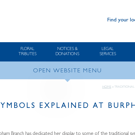
Find your lo
FLORAL
NOTICES &
LEGAL
TRIBUTES
DONATIONS
SERVICES
OPEN WEBSITE MENU
HOME
»
TRADITIONAL
SYMBOLS EXPLAINED AT BUR
ham Branch has dedicated her display to some of the traditional sym