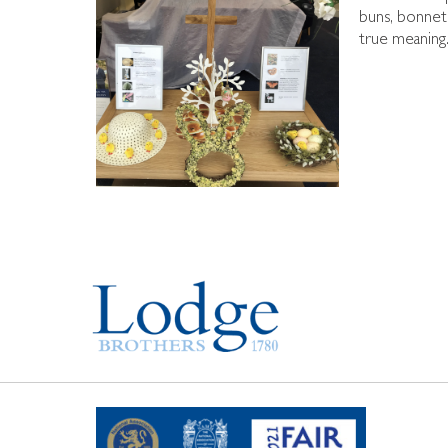
buns, bonnets
true meaning