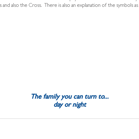
 and also the Cross. There is also an explanation of the symbols a
.
The family you can turn to...
day or night