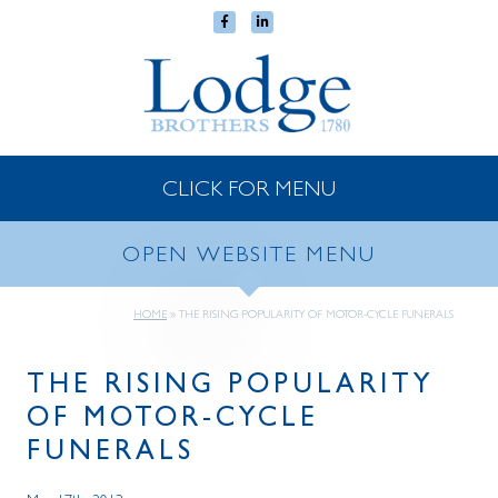
CLICK FOR MENU
OPEN WEBSITE MENU
HOME
»
THE RISING POPULARITY OF MOTOR-CYCLE FUNERALS
THE RISING POPULARITY
OF MOTOR-CYCLE
FUNERALS