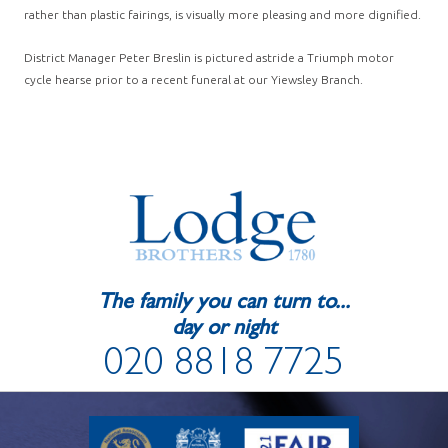
rather than plastic fairings, is visually more pleasing and more dignified.
District Manager Peter Breslin is pictured astride a Triumph motor
cycle hearse prior to a recent funeral at our Yiewsley Branch.
The family you can turn to...
day or night
020 8818 7725