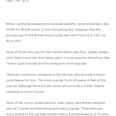
May 17th, 2013
Motor-cycling has always been a popular pastime, some would say a way
of life for British youth. It is an interesting fact, however, that the
average age of the British motor-cyclist has risen from 24 in 1952, to
44 in 2012.
Most of those who opt for two wheels rather than four, usually remain
keen ‘bikers’ well into their latter years. It is no surprise, therefore, that
‘motor-cycle funerals’ are becoming ever more popular.
There are numerous companies in the UK now, who provide a motor-
cycle hearse for hire. The most popular form of hearse is that of the
side-car, although there are also some who provide a ‘trailer’ hearse
towed by a motor tricycle.
Most of the motor cycles used are older types, with British marques
such as Triumph and BSA being particularly popular. These bikes are
more suited to the job than modern bikes; a predominance of chrome,