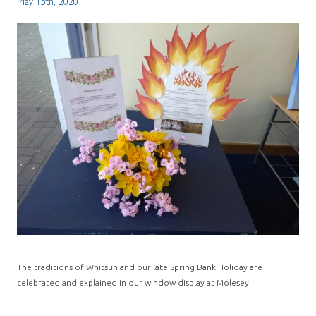
May 15th, 2020
The traditions of Whitsun and our late Spring Bank Holiday are
celebrated and explained in our window display at Molesey