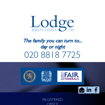
The family you can turn to...
day or night
020 8818 7725
REGISTERED
OFFICE