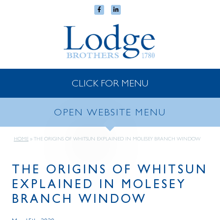
CLICK FOR MENU
OPEN WEBSITE MENU
HOME
»
THE ORIGINS OF WHITSUN EXPLAINED IN MOLESEY BRANCH WINDOW
THE ORIGINS OF WHITSUN
EXPLAINED IN MOLESEY
BRANCH WINDOW