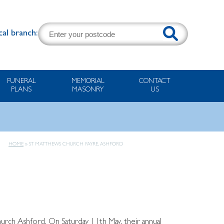
cal branch:
FUNERAL
MEMORIAL
CONTACT
PLANS
MASONRY
US
HOME
»
ST MATTHEWS CHURCH FAYRE, ASHFORD
hurch Ashford. On Saturday 11th May, their annual