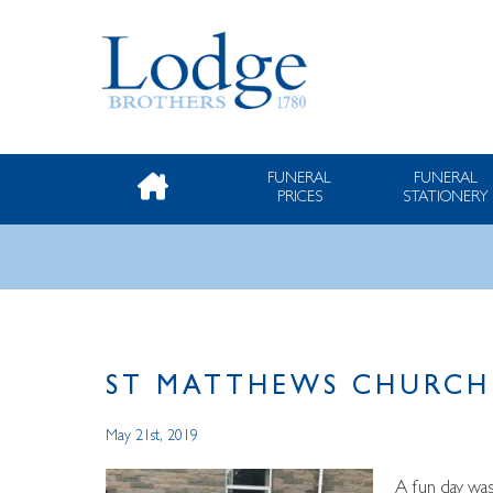
FUNERAL
FUNERAL
PRICES
STATIONERY
ST MATTHEWS CHURCH 
May 21st, 2019
A fun day was