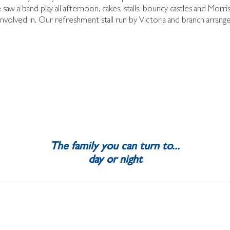
saw a band play all afternoon, cakes, stalls, bouncy castles and Morri
involved in. Our refreshment stall run by Victoria and branch arra
The family you can turn to...
day or night