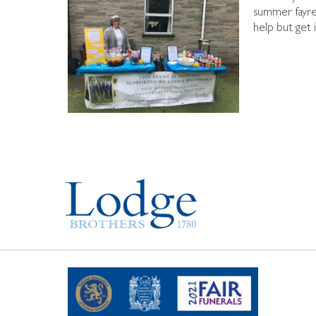
summer fayre 
help but get 