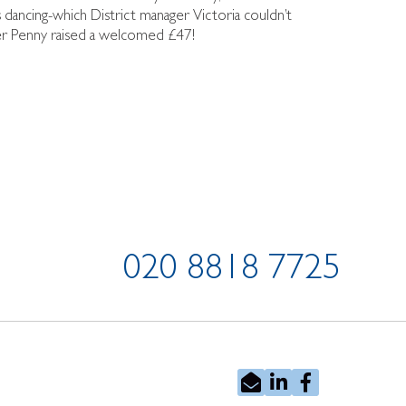
s dancing-which District manager Victoria couldn’t
nger Penny raised a welcomed £47!
020 8818 7725