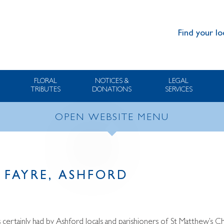
Find your lo
FLORAL
NOTICES &
LEGAL
TRIBUTES
DONATIONS
SERVICES
OPEN WEBSITE MENU
FAYRE, ASHFORD
 certainly had by Ashford locals and parishioners of St Matthew’s C