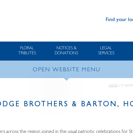
Find your lo
FLORAL
NOTICES &
LEGAL
TRIBUTES
DONATIONS
SERVICES
OPEN WEBSITE MENU
HOME
»
ST GEOR
LODGE BROTHERS & BARTON, 
s across the region joined in the usual patriotic celebrations for S