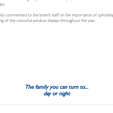
ys.
by commented to the branch staff on the importance of upholding t
ng of the colourful window displays throughout the year.
The family you can turn to...
day or night