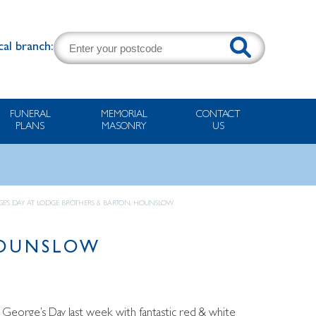
cal branch:
FUNERAL
MEMORIAL
CONTACT
PLANS
MASONRY
US
GE’S DAY AT LODGE BROTHERS & BARTON, HOUNSLOW
HOUNSLOW
t George’s Day last week with fantastic red & white