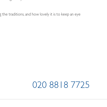
he traditions, and how lovely it is to keep an eye
020 8818 7725