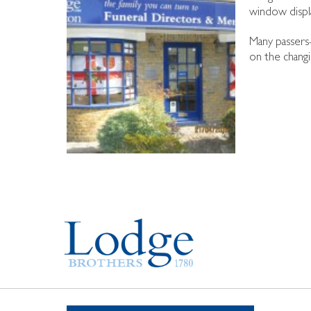
window displa
Many passers-
on the changi