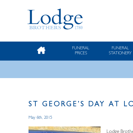
FUNERAL
FUNERAL
PRICES
STATIONERY
ST GEORGE’S DAY AT 
May 6th, 2015
Lodge Brother