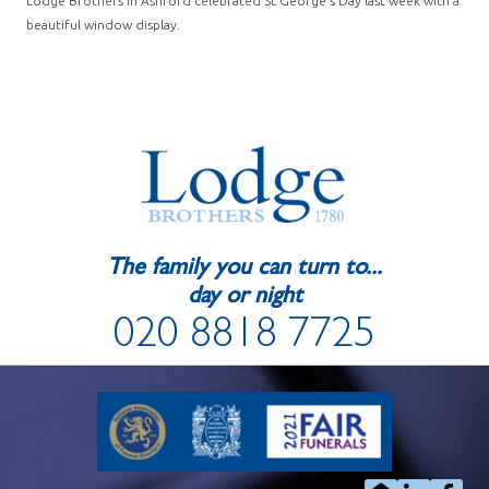
Lodge Brothers in Ashford celebrated St George’s Day last week with a
beautiful window display.
The family you can turn to...
day or night
020 8818 7725