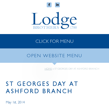
CLICK FOR MENU
OPEN WEBSITE MENU
HOME
»
ST GEORGES DAY AT ASHFORD BRANCH
ST GEORGES DAY AT
ASHFORD BRANCH
May 1st, 2014