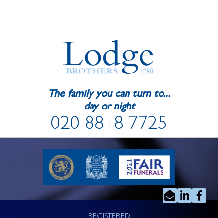
The family you can turn to...
day or night
020 8818 7725
REGISTERED