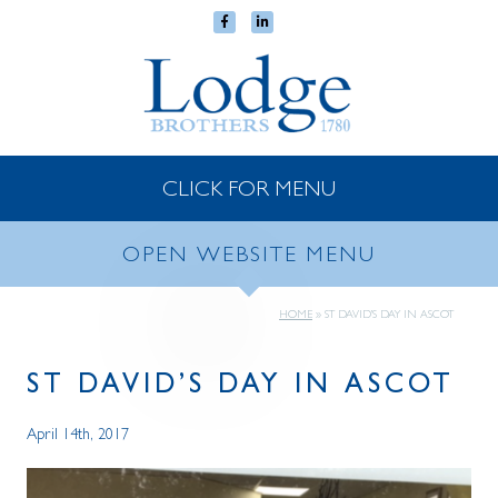
CLICK FOR MENU
OPEN WEBSITE MENU
HOME
»
ST DAVID’S DAY IN ASCOT
ST DAVID’S DAY IN ASCOT
April 14th, 2017