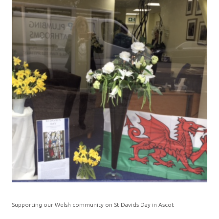
Supporting our Welsh community on St Davids Day in Ascot