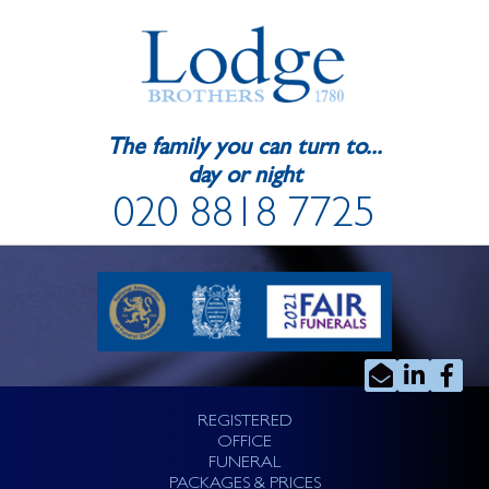
The family you can turn to...
day or night
020 8818 7725
REGISTERED
OFFICE
FUNERAL
PACKAGES & PRICES