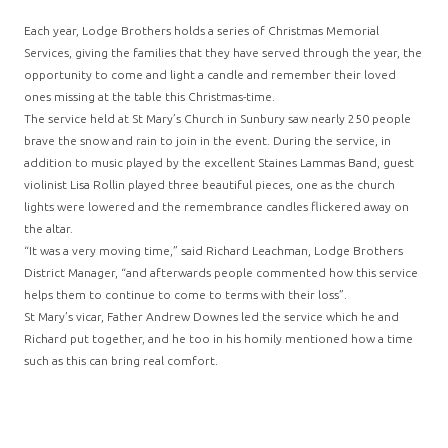
Each year, Lodge Brothers holds a series of Christmas Memorial
Services, giving the families that they have served through the year, the
opportunity to come and light a candle and remember their loved
ones missing at the table this Christmas-time.
The service held at St Mary’s Church in Sunbury saw nearly 250 people
brave the snow and rain to join in the event. During the service, in
addition to music played by the excellent Staines Lammas Band, guest
violinist Lisa Rollin played three beautiful pieces, one as the church
lights were lowered and the remembrance candles flickered away on
the altar.
“It was a very moving time,” said Richard Leachman, Lodge Brothers
District Manager, “and afterwards people commented how this service
helps them to continue to come to terms with their loss”.
St Mary’s vicar, Father Andrew Downes led the service which he and
Richard put together, and he too in his homily mentioned how a time
such as this can bring real comfort.