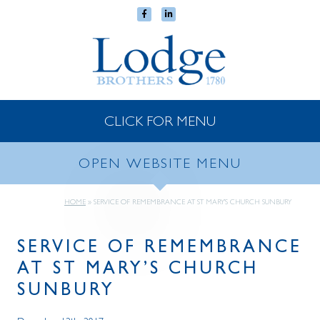
CLICK FOR MENU
OPEN WEBSITE MENU
HOME
»
SERVICE OF REMEMBRANCE AT ST MARY’S CHURCH SUNBURY
SERVICE OF REMEMBRANCE
AT ST MARY’S CHURCH
SUNBURY