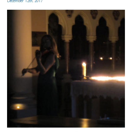
December 12th, 2017