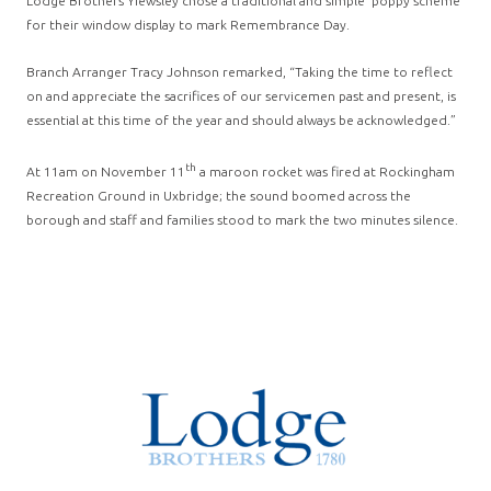
Lodge Brothers Yiewsley chose a traditional and simple ‘poppy scheme’
for their window display to mark Remembrance Day.
Branch Arranger Tracy Johnson remarked, “Taking the time to reflect
on and appreciate the sacrifices of our servicemen past and present, is
essential at this time of the year and should always be acknowledged.”
th
At 11am on November 11
a maroon rocket was fired at Rockingham
Recreation Ground in Uxbridge; the sound boomed across the
borough and staff and families stood to mark the two minutes silence.