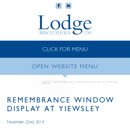
CLICK FOR MENU
OPEN WEBSITE MENU
HOME
»
REMEMBRANCE WINDOW DISPLAY AT YIEWSLEY
REMEMBRANCE WINDOW
DISPLAY AT YIEWSLEY
November 22nd, 2014