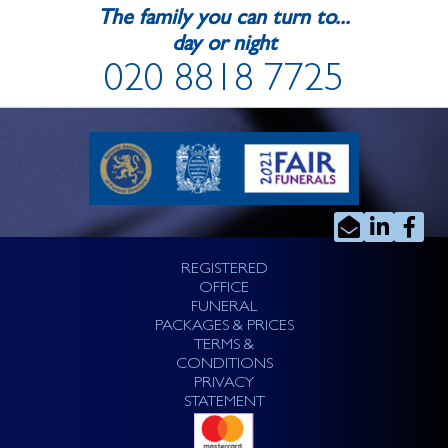
The family you can turn to...
day or night
020 8818 7725
REGISTERED
OFFICE
FUNERAL
PACKAGES & PRICES
TERMS &
CONDITIONS
PRIVACY
STATEMENT