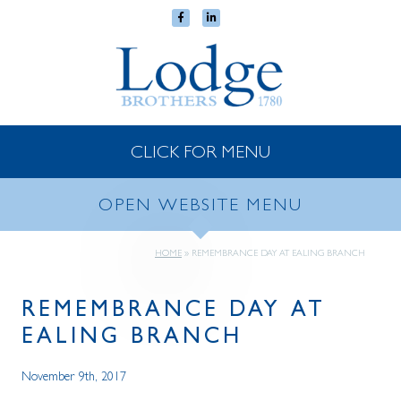
CLICK FOR MENU
OPEN WEBSITE MENU
HOME
»
REMEMBRANCE DAY AT EALING BRANCH
REMEMBRANCE DAY AT
EALING BRANCH
November 9th, 2017