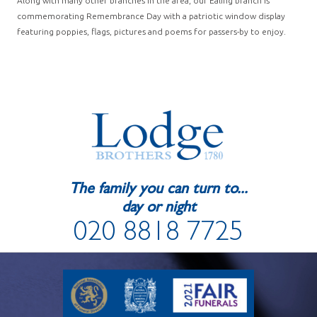
Along with many other branches in the area, our Ealing branch is
commemorating Remembrance Day with a patriotic window display
featuring poppies, flags, pictures and poems for passers-by to enjoy.
The family you can turn to...
day or night
020 8818 7725