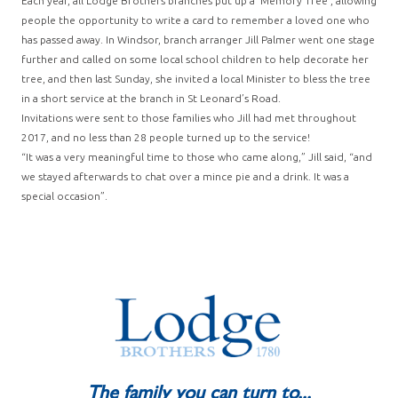
Each year, all Lodge Brothers branches put up a ‘Memory Tree’, allowing
people the opportunity to write a card to remember a loved one who
has passed away. In Windsor, branch arranger Jill Palmer went one stage
further and called on some local school children to help decorate her
tree, and then last Sunday, she invited a local Minister to bless the tree
in a short service at the branch in St Leonard’s Road.
Invitations were sent to those families who Jill had met throughout
2017, and no less than 28 people turned up to the service!
“It was a very meaningful time to those who came along,” Jill said, “and
we stayed afterwards to chat over a mince pie and a drink. It was a
special occasion”.
The family you can turn to...