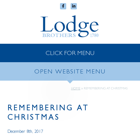
CLICK FOR MENU
OPEN WEBSITE MENU
HOME
»
REMEMBERING AT CHRISTMAS
REMEMBERING AT
CHRISTMAS
December 8th, 2017