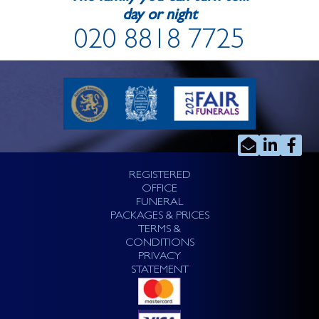
day or night
020 8818 7725
REGISTERED
OFFICE
FUNERAL
PACKAGES & PRICES
TERMS &
CONDITIONS
PRIVACY
STATEMENT