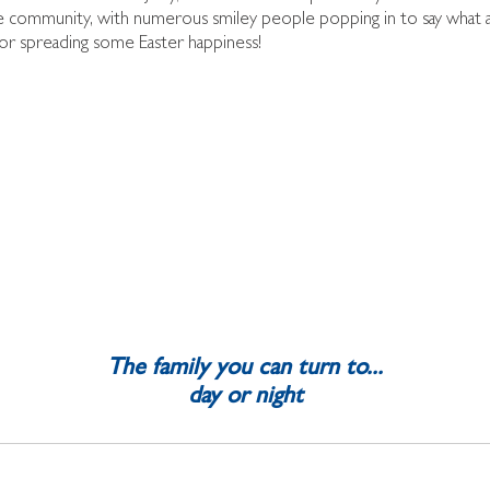
e community, with numerous smiley people popping in to say what a 
or spreading some Easter happiness!
The family you can turn to...
day or night