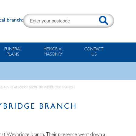
cal branch:
FUNERAL
MEMORIAL
CONTACT
PLANS
MASONRY
US
ER BUNNIES AT LODGE BROTHERS WEYBRIDGE BRANCH
EYBRIDGE BRANCH
ow at Weybridge branch. Their presence went down a