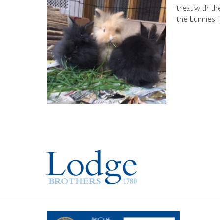
treat with th
the bunnies f