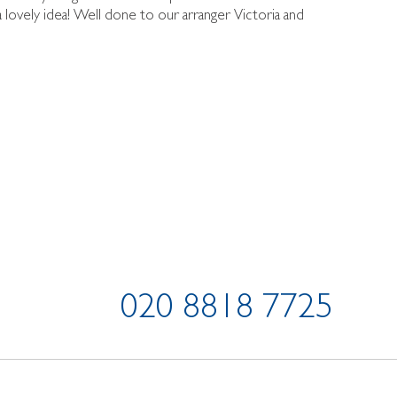
lovely idea! Well done to our arranger Victoria and
020 8818 7725