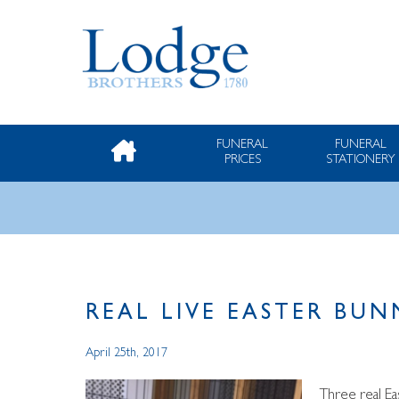
FUNERAL
FUNERAL
PRICES
STATIONERY
REAL LIVE EASTER BU
April 25th, 2017
Three real E