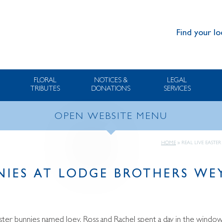
Find your lo
FLORAL
NOTICES &
LEGAL
TRIBUTES
DONATIONS
SERVICES
OPEN WEBSITE MENU
HOME
»
REAL LIVE EAST
NNIES AT LODGE BROTHERS W
aster bunnies named Joey, Ross and Rachel spent a day in the wind