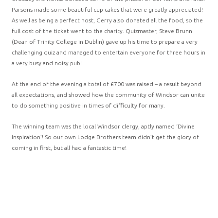
Parsons made some beautiful cup-cakes that were greatly appreciated!
As well as being a perfect host, Gerry also donated all the food, so the
full cost of the ticket went to the charity. Quizmaster, Steve Brunn
(Dean of Trinity College in Dublin) gave up his time to prepare a very
challenging quiz and managed to entertain everyone for three hours in
a very busy and noisy pub!
At the end of the evening a total of £700 was raised – a result beyond
all expectations, and showed how the community of Windsor can unite
to do something positive in times of difficulty for many.
The winning team was the local Windsor clergy, aptly named ‘Divine
Inspiration’! So our own Lodge Brothers team didn’t get the glory of
coming in first, but all had a fantastic time!