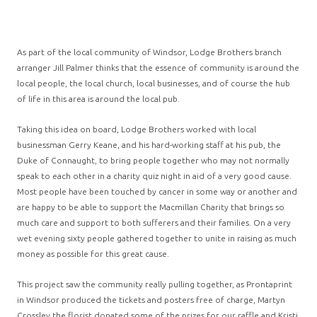
As part of the local community of Windsor, Lodge Brothers branch
arranger Jill Palmer thinks that the essence of community is around the
local people, the local church, local businesses, and of course the hub
of life in this area is around the local pub.
Taking this idea on board, Lodge Brothers worked with local
businessman Gerry Keane, and his hard-working staff at his pub, the
Duke of Connaught, to bring people together who may not normally
speak to each other in a charity quiz night in aid of a very good cause.
Most people have been touched by cancer in some way or another and
are happy to be able to support the Macmillan Charity that brings so
much care and support to both sufferers and their families. On a very
wet evening sixty people gathered together to unite in raising as much
money as possible for this great cause.
This project saw the community really pulling together, as Prontaprint
in Windsor produced the tickets and posters free of charge, Martyn
Crossley the florist donated some of the prizes for our raffle and Kristi