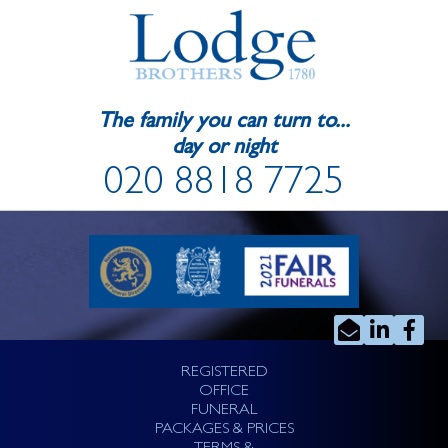
The family you can turn to...
day or night
020 8818 7725
REGISTERED
OFFICE
FUNERAL
PACKAGES & PRICES