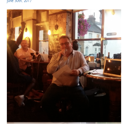
June 30th, 2017