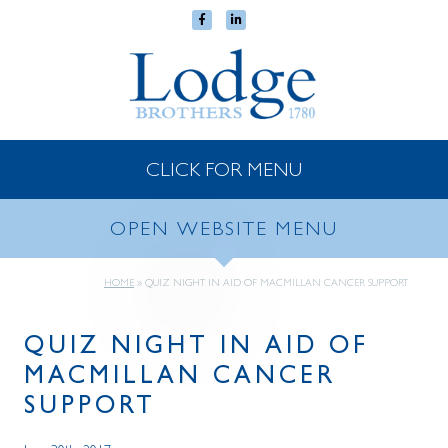
CLICK FOR MENU
OPEN WEBSITE MENU
HOME
»
QUIZ NIGHT IN AID OF MACMILLAN CANCER SUPPORT
QUIZ NIGHT IN AID OF
MACMILLAN CANCER
SUPPORT