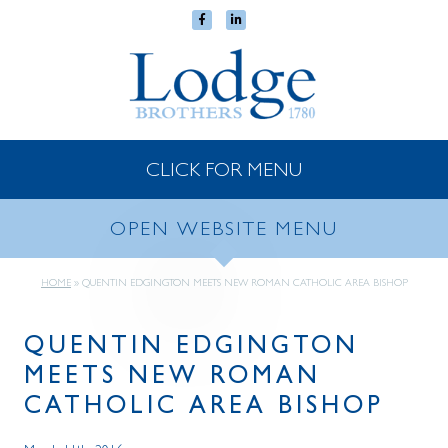
CLICK FOR MENU
OPEN WEBSITE MENU
HOME
»
QUENTIN EDGINGTON MEETS NEW ROMAN CATHOLIC AREA BISHOP
QUENTIN EDGINGTON
MEETS NEW ROMAN
CATHOLIC AREA BISHOP