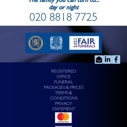
The family you can turn to...
day or night
020 8818 7725
REGISTERED
OFFICE
FUNERAL
PACKAGES & PRICES
TERMS &
CONDITIONS
PRIVACY
STATEMENT