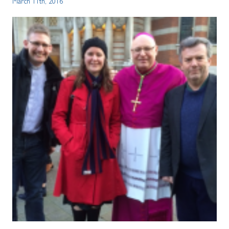
March 11th, 2016