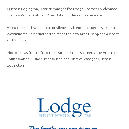
Quentin Edgington, District Manager for Lodge Brothers, welcomed
the new Roman Catholic Area Bishop to his region recently.
He explained, ‘It was a great privilege to attend the special service at
Westminster Cathedral and to meet the new Area Bishop for Ashford
and Sunbury. ‘
Photo shows from left to right Father Philip Dyer-Perry the Area Dean,
Louise Walton, Bishop John Wilson and District Manager Quentin
Edgington.