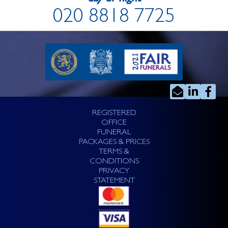
020 8818 7725
REGISTERED
OFFICE
FUNERAL
PACKAGES & PRICES
TERMS &
CONDITIONS
PRIVACY
STATEMENT