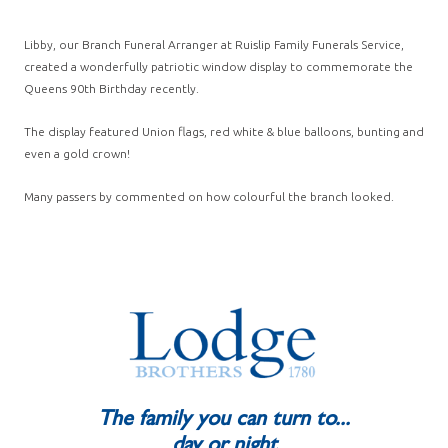
Libby, our Branch Funeral Arranger at Ruislip Family Funerals Service,
created a wonderfully patriotic window display to commemorate the
Queens 90th Birthday recently.
The display featured Union flags, red white & blue balloons, bunting and
even a gold crown!
Many passers by commented on how colourful the branch looked.
The family you can turn to...
day or night