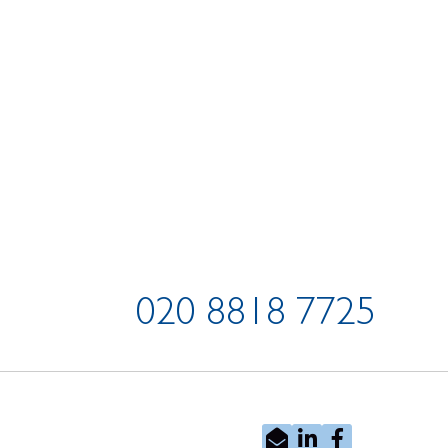
020 8818 7725