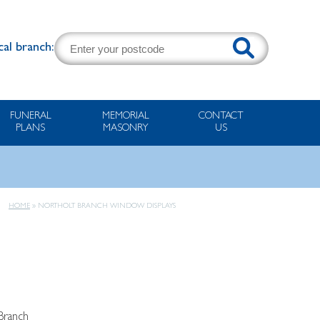
cal branch:
FUNERAL
MEMORIAL
CONTACT
PLANS
MASONRY
US
HOME
»
NORTHOLT BRANCH WINDOW DISPLAYS
Branch