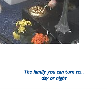
The family you can turn to...
day or night