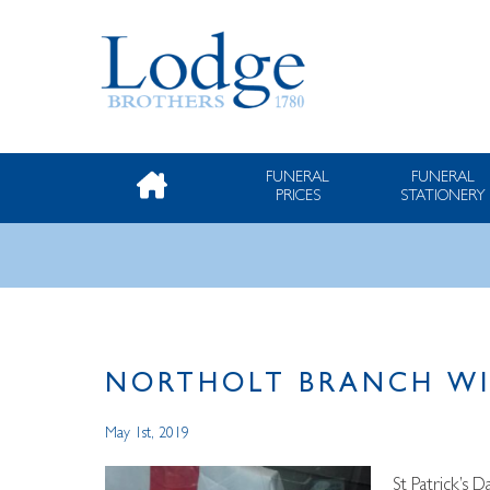
FUNERAL
FUNERAL
PRICES
STATIONERY
NORTHOLT BRANCH WI
May 1st, 2019
St Patrick’s