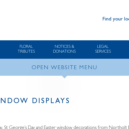
Find your lo
FLORAL
NOTICES &
LEGAL
TRIBUTES
DONATIONS
SERVICES
OPEN WEBSITE MENU
NDOW DISPLAYS
 Day, St George’s Day and Easter window decorations from Northolt 