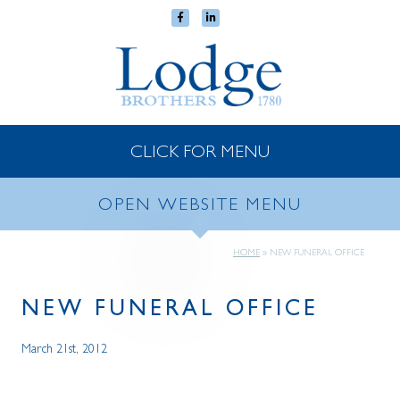
CLICK FOR MENU
OPEN WEBSITE MENU
HOME
»
NEW FUNERAL OFFICE
NEW FUNERAL OFFICE
March 21st, 2012