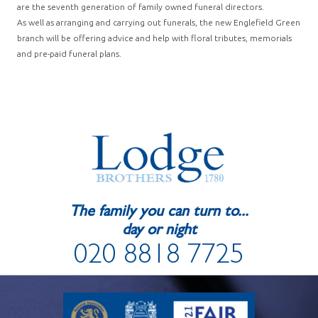
are the seventh generation of family owned funeral directors.
As well as arranging and carrying out funerals, the new Englefield Green
branch will be offering advice and help with floral tributes, memorials
and pre-paid funeral plans.
The family you can turn to...
day or night
020 8818 7725