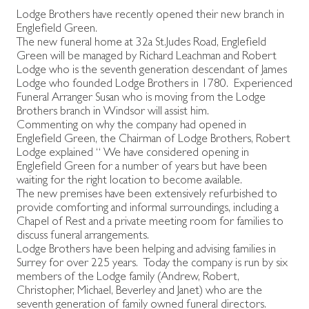
Lodge Brothers have recently opened their new branch in
Englefield Green.
The new funeral home at 32a St.Judes Road, Englefield
Green will be managed by Richard Leachman and Robert
Lodge who is the seventh generation descendant of James
Lodge who founded Lodge Brothers in 1780. Experienced
Funeral Arranger Susan who is moving from the Lodge
Brothers branch in Windsor will assist him.
Commenting on why the company had opened in
Englefield Green, the Chairman of Lodge Brothers, Robert
Lodge explained “ We have considered opening in
Englefield Green for a number of years but have been
waiting for the right location to become available.
The new premises have been extensively refurbished to
provide comforting and informal surroundings, including a
Chapel of Rest and a private meeting room for families to
discuss funeral arrangements.
Lodge Brothers have been helping and advising families in
Surrey for over 225 years. Today the company is run by six
members of the Lodge family (Andrew, Robert,
Christopher, Michael, Beverley and Janet) who are the
seventh generation of family owned funeral directors.