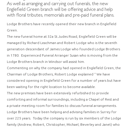
As well as arranging and carrying out funerals, the new
Englefield Green branch will be offering advice and help
with floral tributes, memorials and pre-paid funeral plans.
Lodge Brothers have recently opened their new branch in Englefield
Green.
The new funeral home at 32a St.Judes Road, Englefield Green will be
managed by Richard Leachman and Robert Lodge who is the seventh
generation descendant of James Lodge who founded Lodge Brothers
in 1780. Experienced Funeral Arranger Susan who is moving from the
Lodge Brothers branch in Windsor will assist him.
Commenting on why the company had opened in Englefield Green, the
Chairman of Lodge Brothers, Robert Lodge explained “ We have
considered opening in Englefield Green for a number of years but have
been waiting for the right location to become available.
The new premises have been extensively refurbished to provide
comforting and informal surroundings, including a Chapel of Rest and
a private meeting room for families to discuss funeral arrangements.
Lodge Brothers have been helping and advising families in Surrey for
over 225 years. Today the company is run by six members of the Lodge
family (Andrew, Robert, Christopher, Michael, Beverley and Janet) who