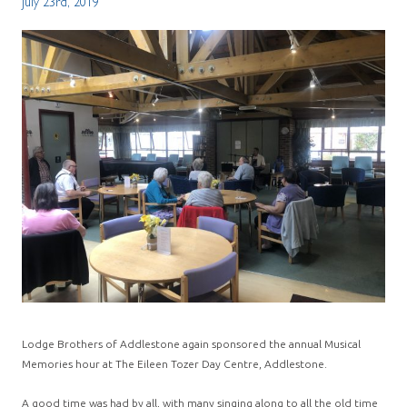
July 23rd, 2019
Lodge Brothers of Addlestone again sponsored the annual Musical
Memories hour at The Eileen Tozer Day Centre, Addlestone.
A good time was had by all, with many singing along to all the old time