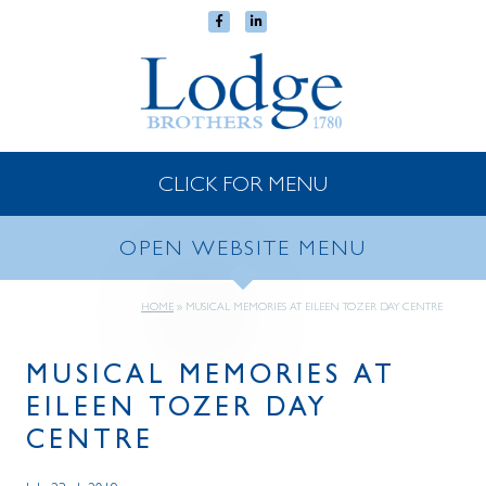
CLICK FOR MENU
OPEN WEBSITE MENU
HOME
»
MUSICAL MEMORIES AT EILEEN TOZER DAY CENTRE
MUSICAL MEMORIES AT
EILEEN TOZER DAY
CENTRE