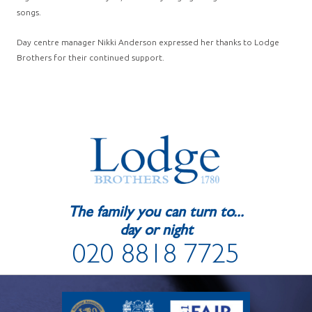
songs.
Day centre manager Nikki Anderson expressed her thanks to Lodge
Brothers for their continued support.
The family you can turn to...
day or night
020 8818 7725