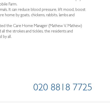
obile Farm.
imals. It can reduce blood pressure, lift mood, boost
are home by goats, chickens, rabbits, lambs and
sented the Care Home Manager (Mathew V. Mathew)
l the strokes and tickles, the residents and
 by all.
020 8818 7725