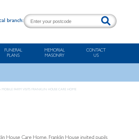
cal branch:
FUNERAL
MEMORIAL
CONTACT
PLANS
MASONRY
US
»
MOBILE FARM VISITS FRANKLIN HOUSE CARE HOME
in House Care Home. Franklin House invited pupils