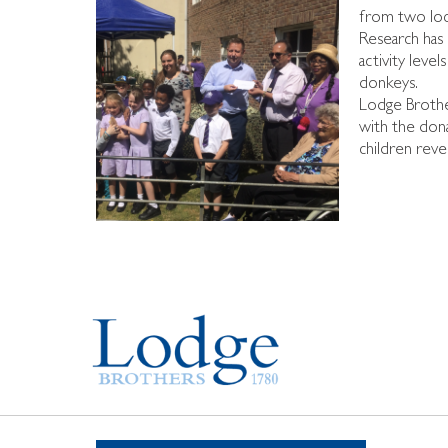
from two loca
Research has 
activity leve
donkeys.
Lodge Brothe
with the dona
children revel