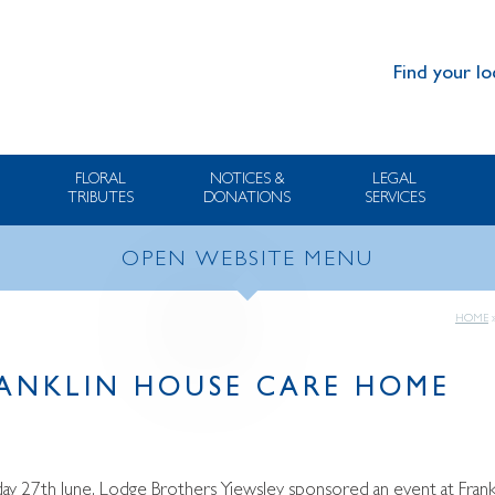
Find your lo
FLORAL
NOTICES &
LEGAL
TRIBUTES
DONATIONS
SERVICES
OPEN WEBSITE MENU
HOME
FRANKLIN HOUSE CARE HOME
 27th June, Lodge Brothers Yiewsley sponsored an event at Frankl