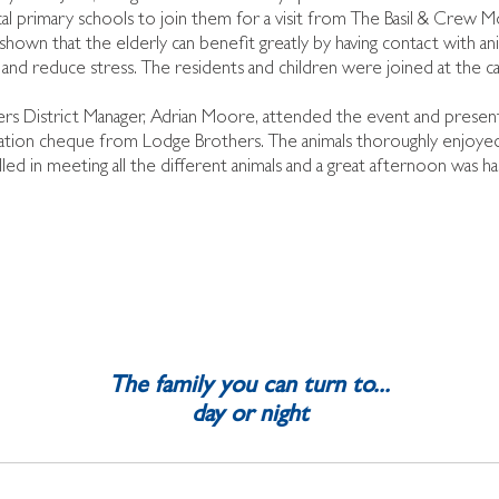
l primary schools to join them for a visit from The Basil & Crew M
shown that the elderly can benefit greatly by having contact with an
ls and reduce stress. The residents and children were joined at the c
rs District Manager, Adrian Moore, attended the event and pre
tion cheque from Lodge Brothers. The animals thoroughly enjoyed al
led in meeting all the different animals and a great afternoon was had
The family you can turn to...
day or night