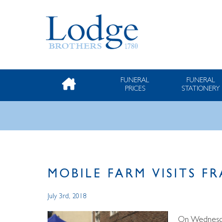
FUNERAL
FUNERAL
PRICES
STATIONERY
MOBILE FARM VISITS 
July 3rd, 2018
On Wednesday