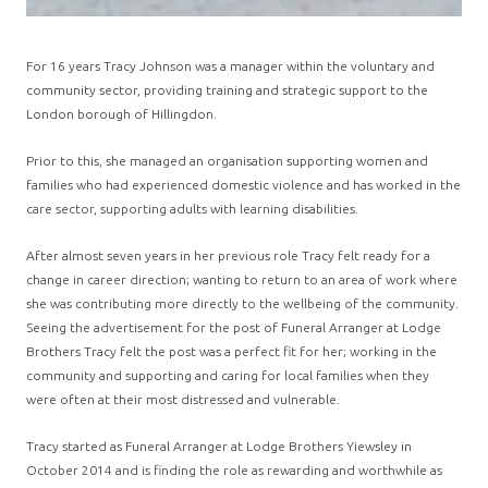
For 16 years Tracy Johnson was a manager within the voluntary and
community sector, providing training and strategic support to the
London borough of Hillingdon.
Prior to this, she managed an organisation supporting women and
families who had experienced domestic violence and has worked in the
care sector, supporting adults with learning disabilities.
After almost seven years in her previous role Tracy felt ready for a
change in career direction; wanting to return to an area of work where
she was contributing more directly to the wellbeing of the community.
Seeing the advertisement for the post of Funeral Arranger at Lodge
Brothers Tracy felt the post was a perfect fit for her; working in the
community and supporting and caring for local families when they
were often at their most distressed and vulnerable.
Tracy started as Funeral Arranger at Lodge Brothers Yiewsley in
October 2014 and is finding the role as rewarding and worthwhile as