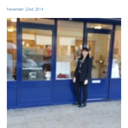
November 22nd, 2014