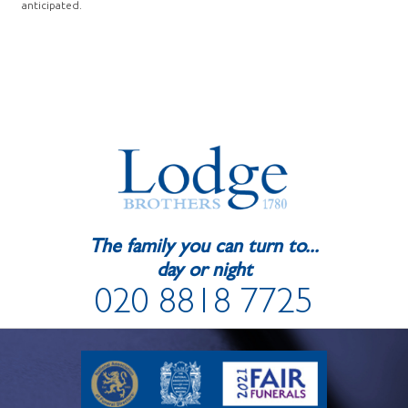
anticipated.
The family you can turn to...
day or night
020 8818 7725