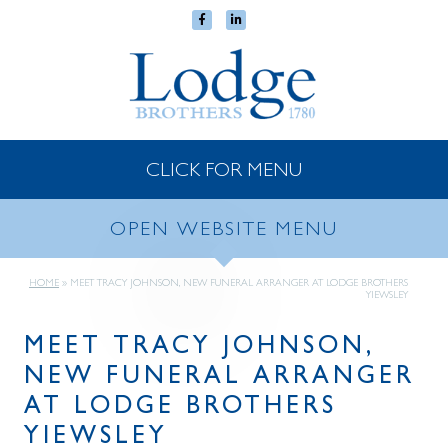
CLICK FOR MENU
OPEN WEBSITE MENU
HOME
»
MEET TRACY JOHNSON, NEW FUNERAL ARRANGER AT LODGE BROTHERS
YIEWSLEY
MEET TRACY JOHNSON,
NEW FUNERAL ARRANGER
AT LODGE BROTHERS
YIEWSLEY