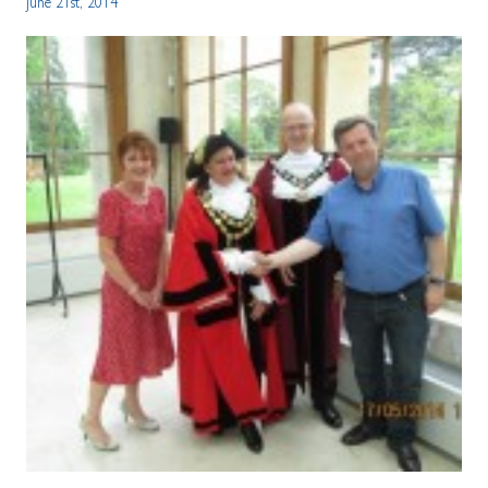
June 21st, 2014