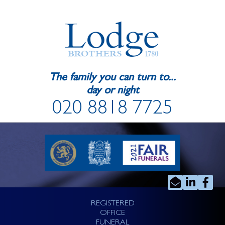
The family you can turn to...
day or night
020 8818 7725
REGISTERED
OFFICE
FUNERAL