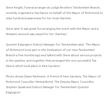
Steve Knight, funeral arranger at Lodge Brothers Twickenham Branch,
recently organised a Tea Dance on behalf of the Mayor of Richmond to
raise funds and awareness for her local charities.
Steve said ‘It was great fun arranging the event with the Mayor and a
fantastic amount was raised for her charities.’
Quentin Edgington District Manager for Twickenham said, ‘The Mayor
of Richmond took part in the Dedication of our new Twickenham
Branch a few months ago and talked with Steve about various projects
in the pipeline, and together they arranged the very successful Tea
Dance which took place in Kew Gardens.’
Photo shows Diane Parkinson, A Friend of Kew Gardens, The Mayor of
Richmond Councillor Meena Bond, The Deputy Mayor Councillor
Stephen Speak and District Manager for Twickenham Quentin
Edgington’