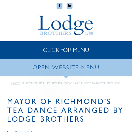
CLICK FOR MENU
OPEN WEBSITE MENU
HOME
»
MAYOR OF RICHMOND’S TEA DANCE ARRANGED BY LODGE BROTHERS
MAYOR OF RICHMOND’S
TEA DANCE ARRANGED BY
LODGE BROTHERS