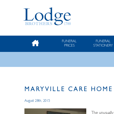
FUNERAL
FUNERAL
PRICES
STATIONERY
MARYVILLE CARE HOME
August 28th, 2015
The unusuall