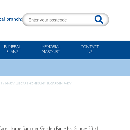
cal branch:
FUNERAL
MEMORIAL
CONTACT
PLANS
MASONRY
US
E
»
MARYVILLE CARE HOME SUMMER GARDEN PARTY
e Care Home Summer Garden Party last Sunday 23rd