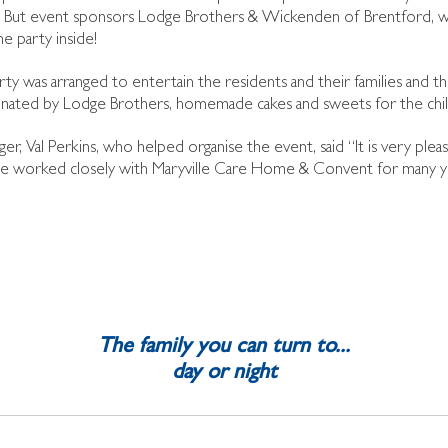
 But event sponsors Lodge Brothers & Wickenden of Brentford, we
e party inside!
rty was arranged to entertain the residents and their families and th
nated by Lodge Brothers, homemade cakes and sweets for the chil
ger, Val Perkins, who helped organise the event, said “It is very pl
e worked closely with Maryville Care Home & Convent for many year
The family you can turn to...
day or night