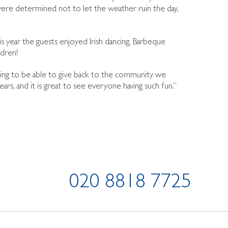
re determined not to let the weather ruin the day,
is year the guests enjoyed Irish dancing, Barbeque
dren!
easing to be able to give back to the community we
s, and it is great to see everyone having such fun.”
020 8818 7725