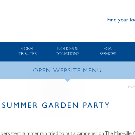
Find your lo
FLORAL
NOTICES &
LEGAL
TRIBUTES
DONATIONS
SERVICES
OPEN WEBSITE MENU
HOM
 SUMMER GARDEN PARTY
y persistent summer rain tried to put a dampener on The Maryvill