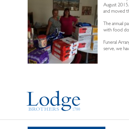
August 2015.
and moved th
The annual pa
with food do
Funeral Arran
serve, we hav